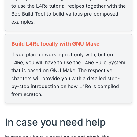
to use the L4Re tutorial recipes together with the
Bob Build Tool to build various pre-composed
examples.
Build L4Re locally with GNU Make
If you plan on working not only with, but on
L4Re, you will have to use the L4Re Build System
that is based on GNU Make. The respective
chapters will provide you with a detailed step-
by-step introduction on how L4Re is compiled
from scratch.
In case you need help
In case you have a question or got stuck, the