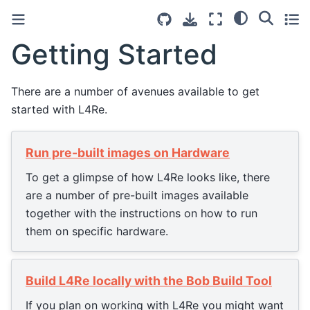
Getting Started
There are a number of avenues available to get
started with L4Re.
Run pre-built images on Hardware
To get a glimpse of how L4Re looks like, there
are a number of pre-built images available
together with the instructions on how to run
them on specific hardware.
Build L4Re locally with the Bob Build Tool
If you plan on working with L4Re you might want