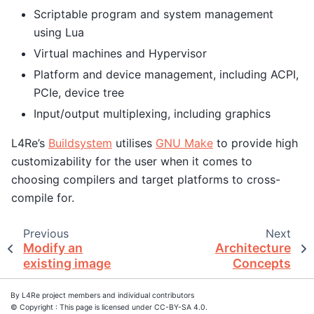
Scriptable program and system management
using Lua
Virtual machines and Hypervisor
Platform and device management, including ACPI,
PCIe, device tree
Input/output multiplexing, including graphics
L4Re’s
Buildsystem
utilises
GNU Make
to provide high
customizability for the user when it comes to
choosing compilers and target platforms to cross-
compile for.
Previous
Next
Modify an
Architecture
existing image
Concepts
By L4Re project members and individual contributors
© Copyright : This page is licensed under CC-BY-SA 4.0.