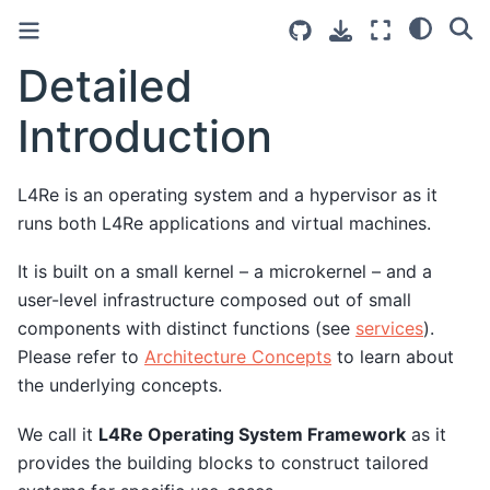
Detailed
Introduction
L4Re is an operating system and a hypervisor as it
runs both L4Re applications and virtual machines.
It is built on a small kernel – a microkernel – and a
user-level infrastructure composed out of small
components with distinct functions (see
services
).
Please refer to
Architecture Concepts
to learn about
the underlying concepts.
We call it
L4Re Operating System Framework
as it
provides the building blocks to construct tailored