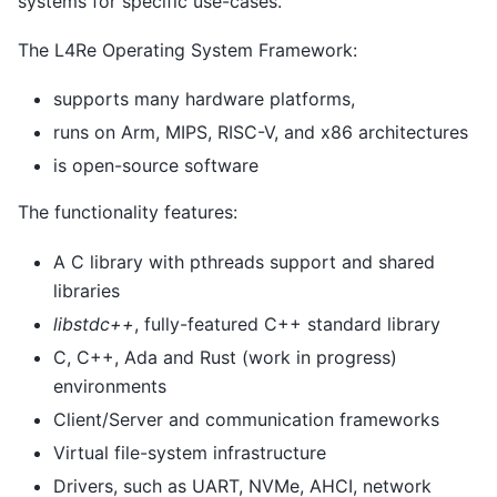
systems for specific use-cases.
The L4Re Operating System Framework:
supports many hardware platforms,
runs on Arm, MIPS, RISC-V, and x86 architectures
is open-source software
The functionality features:
A C library with pthreads support and shared
libraries
libstdc++
, fully-featured C++ standard library
C, C++, Ada and Rust (work in progress)
environments
Client/Server and communication frameworks
Virtual file-system infrastructure
Drivers, such as UART, NVMe, AHCI, network