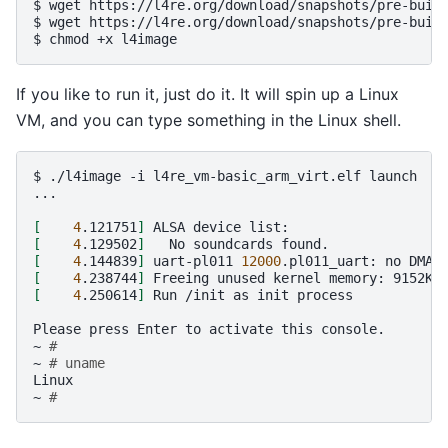
$
wget
https://l4re.org/download/snapshots/pre-built
$
wget
https://l4re.org/download/snapshots/pre-built
$
chmod
+x
If you like to run it, just do it. It will spin up a Linux
VM, and you can type something in the Linux shell.
$
./l4image
-i
l4re_vm-basic_arm_virt.elf
launch

...

[
4
.121751
]
ALSA
device
[
4
.129502
]
No
soundcards
[
4
.144839
]
uart-pl011
12000
.pl011_uart:
no
DMA
[
4
.238744
]
Freeing
unused
kernel
memory:
[
4
.250614
]
Run
/init
as
init
process

Please
press
Enter
to
activate
this
console.

~
#
~
# uname
Linux

~
#