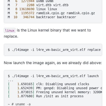
M
6
1271944
uvmm
uvmm

M
7
2288
virt.dtb
virt.dtb

M
8
13618690
linux
linux

M
9
1195372
ramdisk.cpio.gz
ramdisk.cpio.gz

M
10
346744
backtracer
is the Linux kernel binary that we want to
linux
replace.
$
./l4image
-i
l4re_vm-basic_arm_virt.elf
replace
-
Now launch the image again, as we already did above:
$
./l4image
-i
l4re_vm-basic_arm_virt.elf
launch

[
1
.650165
]
clk:
Disabling
unused
[
1
.652439
]
PM:
genpd:
Disabling
unused
power
[
1
.873815
]
Freeing
unused
kernel
memory:
[
1
.877680
]
Run
/init
as
init
process

~
# uname -a