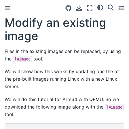
Modify an existing
image
Files in the existing images can be replaced, by using
the
tool.
l4image
We will show how this works by updating one the of
the pre-built images running Linux with a new Linux
kernel.
We will do this tutorial for Arm64 with QEMU. So we
download the following image along with the
l4image
tool: