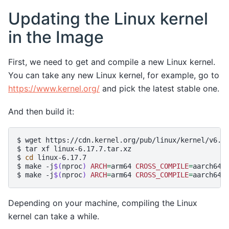
Updating the Linux kernel
in the Image
First, we need to get and compile a new Linux kernel.
You can take any new Linux kernel, for example, go to
https://www.kernel.org/
and pick the latest stable one.
And then build it:
$
wget
https://cdn.kernel.org/pub/linux/kernel/v6.x/
$
tar
xf
linux-6.17.7.tar.xz

$
cd
linux-6.17.7

$
make
-j
$(
nproc
)
ARCH
=
arm64
CROSS_COMPILE
=
aarch64-
$
make
-j
$(
nproc
)
ARCH
=
arm64
CROSS_COMPILE
=
Depending on your machine, compiling the Linux
kernel can take a while.