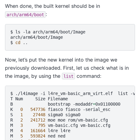
When done, the built kernel should be in
:
arch/arm64/boot
$
ls
-la
arch/arm64/boot/Image

arch/arm64/boot/Image

$
cd
Now, let’s put the new kernel into the image we
previously downloaded. First, let us check what is in
the image, by using the
command:
list
$
./l4image
-i
l4re_vm-basic_arm_virt.elf
list
-v

T
Num
Size
Filename

B
bootstrap
-modaddr
=
0x01100000

K
0
547736
fiasco
fiasco
-serial_esc

S
1
27448
sigma0
sigma0

R
2
241712
moe
moe
rom/vm-basic.cfg

M
3
795
vm-basic.cfg
vm-basic.cfg

M
4
161664
l4re
l4re

M
5
593824
ned
ned
