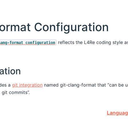
ormat Configuration
reflects the L4Re coding style 
lang-format
configuration
ation
ides a
git integration
named git-clang-format that “can be u
n git commits”.
Languag