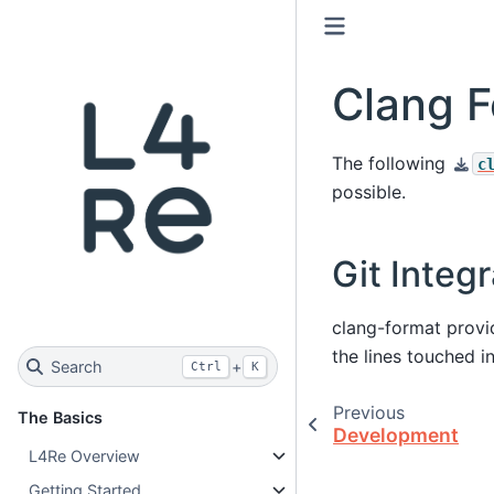
Clang F
The following
c
possible.
Git Integr
clang-format prov
the lines touched i
Search
+
Ctrl
K
Previous
The Basics
Development
L4Re Overview
Getting Started