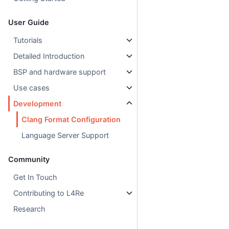
User Guide
Tutorials
Detailed Introduction
BSP and hardware support
Use cases
Development
Clang Format Configuration
Language Server Support
Community
Get In Touch
Contributing to L4Re
Research