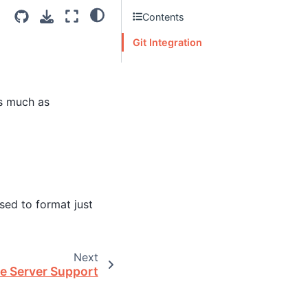
Contents
Git Integration
as much as
sed to format just
Next
e Server Support