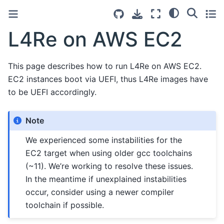
L4Re on AWS EC2
This page describes how to run L4Re on AWS EC2.
EC2 instances boot via UEFI, thus L4Re images have
to be UEFI accordingly.
Note
We experienced some instabilities for the
EC2 target when using older gcc toolchains
(~11). We’re working to resolve these issues.
In the meantime if unexplained instabilities
occur, consider using a newer compiler
toolchain if possible.