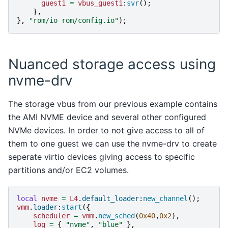
guest1
=
vbus_guest1
:
svr
();
},
},
"rom/io rom/config.io"
);
Nuanced storage access using
nvme-drv
The storage vbus from our previous example contains
the AMI NVME device and several other configured
NVMe devices. In order to not give access to all of
them to one guest we can use the nvme-drv to create
seperate virtio devices giving access to specific
partitions and/or EC2 volumes.
local
nvme
=
L4
.
default_loader
:
new_channel
();
vmm
.
loader
:
start
({
scheduler
=
vmm
.
new_sched
(
0x40
,
0x2
),
log
=
{
"nvme"
,
"blue"
},