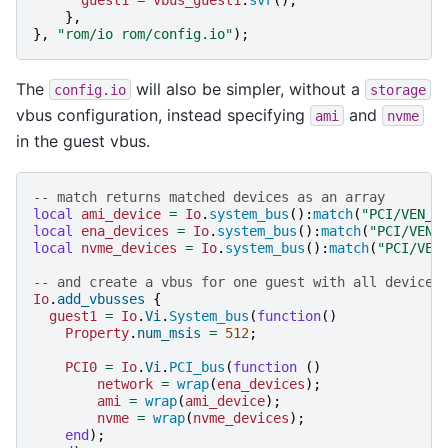
},
},
"rom/io rom/config.io"
);
The
will also be simpler, without a
config.io
storage
vbus configuration, instead specifying
and
ami
nvme
in the guest vbus.
-- match returns matched devices as an array
local
ami_device
=
Io
.
system_bus
():
match
(
"PCI/VEN_1
local
ena_devices
=
Io
.
system_bus
():
match
(
"PCI/VEN_
local
nvme_devices
=
Io
.
system_bus
():
match
(
"PCI/VEN
-- and create a vbus for one guest with all devices
Io
.
add_vbusses
{
guest1
=
Io
.
Vi
.
System_bus
(
function
()
Property
.
num_msis
=
512
;
PCI0
=
Io
.
Vi
.
PCI_bus
(
function
()
network
=
wrap
(
ena_devices
);
ami
=
wrap
(
ami_device
);
nvme
=
wrap
(
nvme_devices
);
end
);