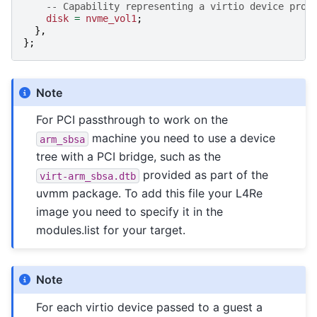
-- Capability representing a virtio device prov
disk
=
nvme_vol1
;
},
};
Note
For PCI passthrough to work on the
machine you need to use a device
arm_sbsa
tree with a PCI bridge, such as the
provided as part of the
virt-arm_sbsa.dtb
uvmm package. To add this file your L4Re
image you need to specify it in the
modules.list for your target.
Note
For each virtio device passed to a guest a