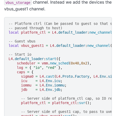
channel. Instead we add the devices the
vbus_storage
vbus_guest1 channel.
-- Platform ctrl (Can be passed to guest so that sh
-- passed through to host)
local
platform_ctl
=
L4
.
default_loader
:
new_channel
(
-- Guest vbus
local
vbus_guest1
=
L4
.
default_loader
:
new_channel
()
-- Start io
L4
.
default_loader
:
start
({
scheduler
=
vmm
.
new_sched
(
0x40
,
0x2
),
log
=
{
"io"
,
"red"
},
caps
=
{
sigma0
=
L4
.
cast
(
L4
.
Proto
.
Factory
,
L4
.
Env
.
sig
icu
=
L4
.
Env
.
icu
;
iommu
=
L4
.
Env
.
iommu
;
jdb
=
L4
.
Env
.
jdb
;
-- Server side of platform_ctl cap, so IO res
platform_ctl
=
platform_ctl
:
svr
();
-- Server side of guest1 cap, to pass to uvmm
guest1
=
vbus_guest1
:
svr
();