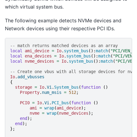
which virtual system bus.
The following example detects NVMe devices and
Network devices using their respective PCI IDs.
-- match returns matched devices as an array
local
ami_device
=
Io
.
system_bus
():
match
(
"PCI/VEN_1
local
ena_devices
=
Io
.
system_bus
():
match
(
"PCI/VEN_
local
nvme_devices
=
Io
.
system_bus
():
match
(
"PCI/VEN
-- Create one vbus with all storage devices for nvm
Io
.
add_vbusses
{
storage
=
Io
.
Vi
.
System_bus
(
function
()
Property
.
num_msis
=
512
;
PCI0
=
Io
.
Vi
.
PCI_bus
(
function
()
ami
=
wrap
(
ami_device
);
nvme
=
wrap
(
nvme_devices
);
end
);
end
);
};