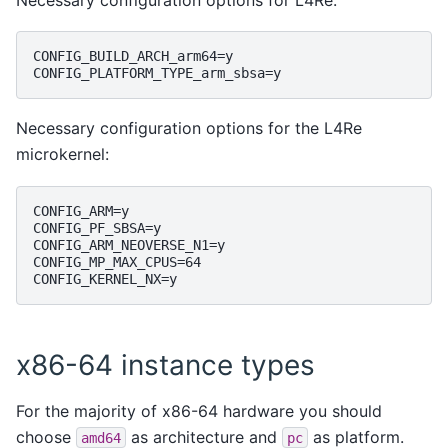
CONFIG_BUILD_ARCH_arm64=y

Necessary configuration options for the L4Re
microkernel:
CONFIG_ARM=y

CONFIG_PF_SBSA=y

CONFIG_ARM_NEOVERSE_N1=y

CONFIG_MP_MAX_CPUS=64

x86-64 instance types
For the majority of x86-64 hardware you should
choose
as architecture and
as platform.
amd64
pc