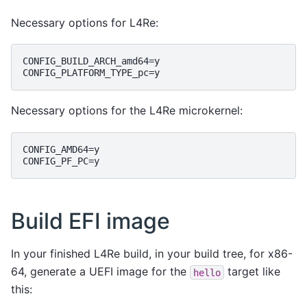
Necessary options for L4Re:
CONFIG_BUILD_ARCH_amd64=y

Necessary options for the L4Re microkernel:
CONFIG_AMD64=y

Build EFI image
In your finished L4Re build, in your build tree, for x86-
64, generate a UEFI image for the
target like
hello
this: