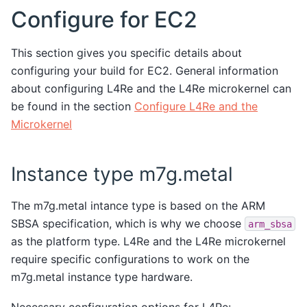
Configure for EC2
This section gives you specific details about
configuring your build for EC2. General information
about configuring L4Re and the L4Re microkernel can
be found in the section
Configure L4Re and the
Microkernel
Instance type m7g.metal
The m7g.metal intance type is based on the ARM
SBSA specification, which is why we choose
arm_sbsa
as the platform type. L4Re and the L4Re microkernel
require specific configurations to work on the
m7g.metal instance type hardware.
Necessary configuration options for L4Re: