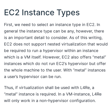
EC2 Instance Types
First, we need to select an instance type in EC2. In
general the instance type can be any, however, there
is an important detail to consider. As of this writing,
EC2 does not support nested virtualization that would
be required to run a hypervisor within an instance
which is a VM itself. However, EC2 also offers “metal”
instances which do not run EC2’s hypervisor but offer
the whole machine to the user. With “metal” instances
a user’s hypervisor can be run.
Thus, if virtualization shall be used with L4Re, a
“metal” instance is required. In a VM-instance, L4Re
will only work in a non-hypervisor configuration.