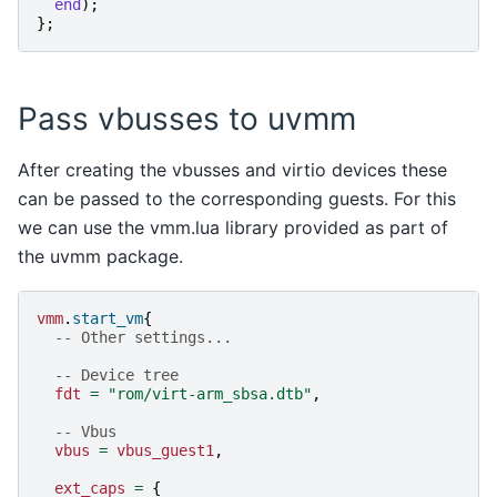
end
);
};
Pass vbusses to uvmm
After creating the vbusses and virtio devices these
can be passed to the corresponding guests. For this
we can use the vmm.lua library provided as part of
the uvmm package.
vmm
.
start_vm
{
-- Other settings...
-- Device tree
fdt
=
"rom/virt-arm_sbsa.dtb"
,
-- Vbus
vbus
=
vbus_guest1
,
ext_caps
=
{