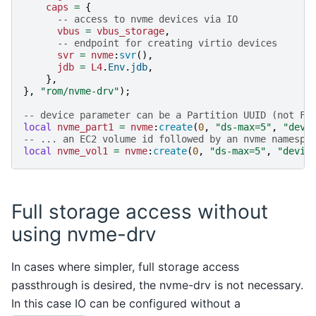
caps
=
{
-- access to nvme devices via IO
vbus
=
vbus_storage
,
-- endpoint for creating virtio devices
svr
=
nvme
:
svr
(),
jdb
=
L4
.
Env
.
jdb
,
},
},
"rom/nvme-drv"
);
-- device parameter can be a Partition UUID (not FS
local
nvme_part1
=
nvme
:
create
(
0
,
"ds-max=5"
,
"devi
-- ... an EC2 volume id followed by an nvme namespa
local
nvme_vol1
=
nvme
:
create
(
0
,
"ds-max=5"
,
"devic
Full storage access without
using nvme-drv
In cases where simpler, full storage access
passthrough is desired, the nvme-drv is not necessary.
In this case IO can be configured without a