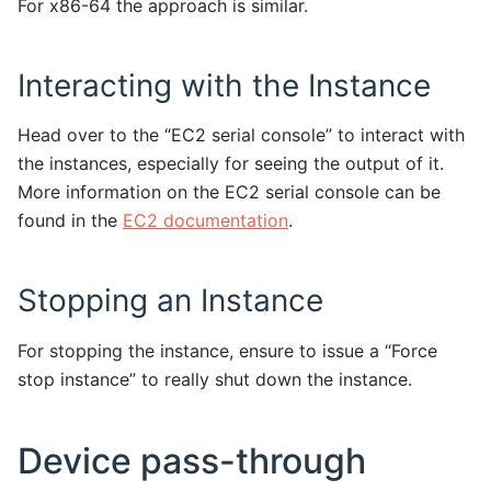
For x86-64 the approach is similar.
Interacting with the Instance
Head over to the “EC2 serial console” to interact with
the instances, especially for seeing the output of it.
More information on the EC2 serial console can be
found in the
EC2 documentation
.
Stopping an Instance
For stopping the instance, ensure to issue a “Force
stop instance” to really shut down the instance.
Device pass-through