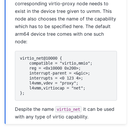
corresponding virtio-proxy node needs to
exist in the device tree given to uvmm. This
node also chooses the name of the capability
which has to be specified here. The default
arm64 device tree comes with one such
node:
virtio_net@10000 {

    compatible = "virtio,mmio";

    reg = <0x10000 0x200>;

    interrupt-parent = <&gic>;

    interrupts = <0 123 4>;

    l4vmm,vdev = "proxy";

    l4vmm,virtiocap = "net";

Despite the name
it can be used
virtio_net
with any type of virtio capability.