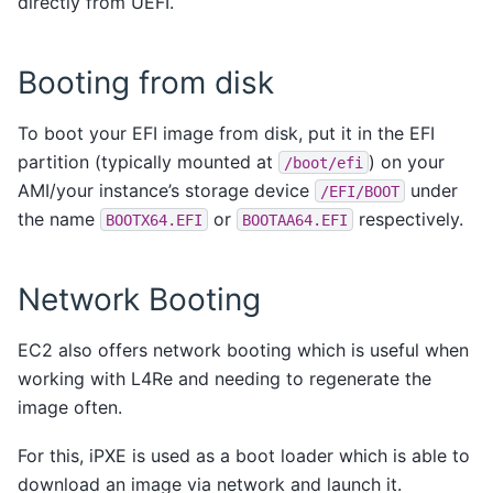
directly from UEFI.
Booting from disk
To boot your EFI image from disk, put it in the EFI
partition (typically mounted at
) on your
/boot/efi
AMI/your instance’s storage device
under
/EFI/BOOT
the name
or
respectively.
BOOTX64.EFI
BOOTAA64.EFI
Network Booting
EC2 also offers network booting which is useful when
working with L4Re and needing to regenerate the
image often.
For this, iPXE is used as a boot loader which is able to
download an image via network and launch it.