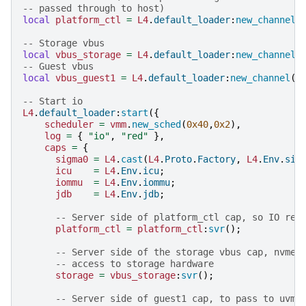
-- passed through to host)
local
platform_ctl
=
L4
.
default_loader
:
new_channel
(
-- Storage vbus
local
vbus_storage
=
L4
.
default_loader
:
new_channel
(
-- Guest vbus
local
vbus_guest1
=
L4
.
default_loader
:
new_channel
()
-- Start io
L4
.
default_loader
:
start
({
scheduler
=
vmm
.
new_sched
(
0x40
,
0x2
),
log
=
{
"io"
,
"red"
},
caps
=
{
sigma0
=
L4
.
cast
(
L4
.
Proto
.
Factory
,
L4
.
Env
.
sig
icu
=
L4
.
Env
.
icu
;
iommu
=
L4
.
Env
.
iommu
;
jdb
=
L4
.
Env
.
jdb
;
-- Server side of platform_ctl cap, so IO res
platform_ctl
=
platform_ctl
:
svr
();
-- Server side of the storage vbus cap, nvme-
-- access to storage hardware
storage
=
vbus_storage
:
svr
();
-- Server side of guest1 cap, to pass to uvmm