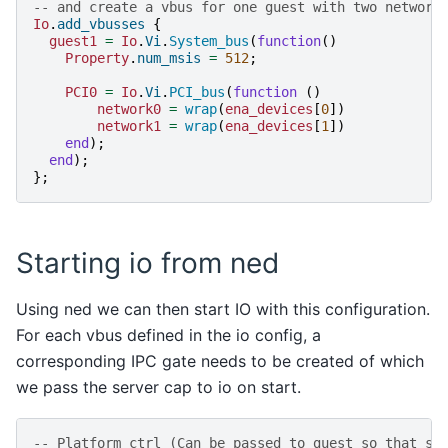
-- and create a vbus for one guest with two network
Io
.
add_vbusses
{
guest1
=
Io
.
Vi
.
System_bus
(
function
()
Property
.
num_msis
=
512
;
PCI0
=
Io
.
Vi
.
PCI_bus
(
function
()
network0
=
wrap
(
ena_devices
[
0
])
network1
=
wrap
(
ena_devices
[
1
])
end
);
end
);
};
Starting io from ned
Using ned we can then start IO with this configuration.
For each vbus defined in the io config, a
corresponding IPC gate needs to be created of which
we pass the server cap to io on start.
-- Platform ctrl (Can be passed to guest so that sh