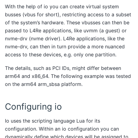
With the help of io you can create virtual system
busses (vbus for short), restricting access to a subset
of the system’s hardware. These vbusses can then be
passed to L4Re applications, like uvmm (a guest) or
nvme-drv (nvme driver). L4Re applications, like the
nvme-drv, can then in turn provide a more nuanced
access to these devices, e.g. only one partition.
The details, such as PCI IDs, might differ between
arm64 and x86_64. The following example was tested
on the arm64 arm_sbsa platform.
Configuring io
Io uses the scripting language Lua for its
configuration. Within an io configuration you can
dynamically define which devices will be assigned to