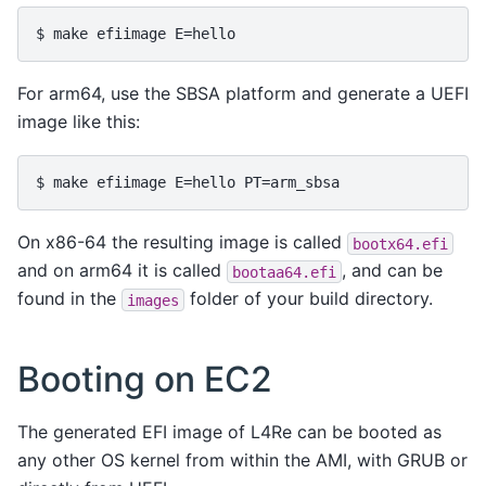
For arm64, use the SBSA platform and generate a UEFI
image like this:
On x86-64 the resulting image is called
bootx64.efi
and on arm64 it is called
, and can be
bootaa64.efi
found in the
folder of your build directory.
images
Booting on EC2
The generated EFI image of L4Re can be booted as
any other OS kernel from within the AMI, with GRUB or