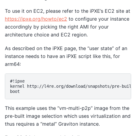
To use it on EC2, please refer to the iPXE’s EC2 site at
https://ipxe.org/howto/ec2
to configure your instance
accordingly by picking the right AMI for your
architecture choice and EC2 region.
As described on the iPXE page, the “user state” of an
instance needs to have an iPXE script like this, for
arm64:
#!ipxe

kernel http://l4re.org/download/snapshots/pre-built-
This example uses the “vm-multi-p2p” image from the
pre-built image selection which uses virtualization and
thus requires a “metal” Graviton instance.