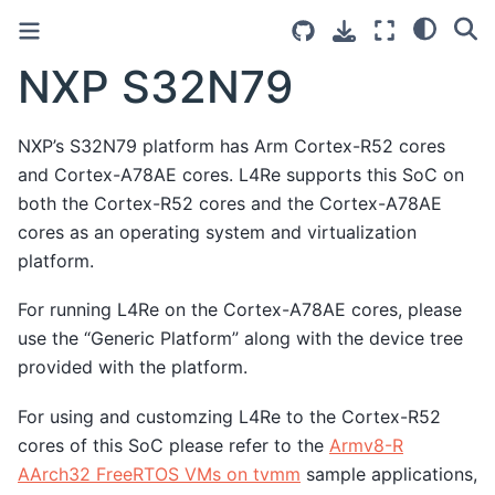
NXP S32N79
NXP’s S32N79 platform has Arm Cortex-R52 cores
and Cortex-A78AE cores. L4Re supports this SoC on
both the Cortex-R52 cores and the Cortex-A78AE
cores as an operating system and virtualization
platform.
For running L4Re on the Cortex-A78AE cores, please
use the “Generic Platform” along with the device tree
provided with the platform.
For using and customzing L4Re to the Cortex-R52
cores of this SoC please refer to the
Armv8-R
AArch32 FreeRTOS VMs on tvmm
sample applications,