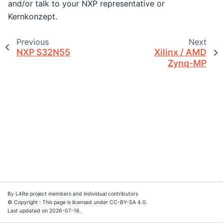
and/or talk to your NXP representative or
Kernkonzept.
Previous
Next
NXP S32N55
Xilinx / AMD
Zynq-MP
By L4Re project members and individual contributors
© Copyright : This page is licensed under CC-BY-SA 4.0.
Last updated on 2026-07-16.