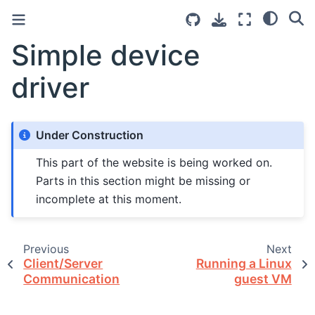
Simple device
driver
Under Construction
This part of the website is being worked on.
Parts in this section might be missing or
incomplete at this moment.
Previous
Next
Client/Server
Running a Linux
Communication
guest VM