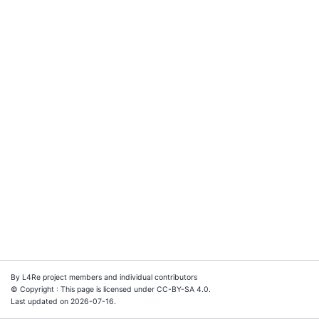
By L4Re project members and individual contributors
© Copyright : This page is licensed under CC-BY-SA 4.0.
Last updated on 2026-07-16.