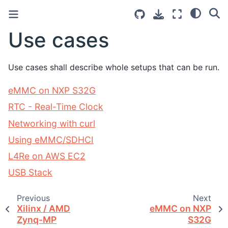
Use cases
Use cases shall describe whole setups that can be run.
eMMC on NXP S32G
RTC - Real-Time Clock
Networking with curl
Using eMMC/SDHCI
L4Re on AWS EC2
USB Stack
Previous
Next
Xilinx / AMD
eMMC on NXP
Zynq-MP
S32G