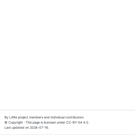
By L4Re project members and individual contributors
© Copyright : This page is licensed under CC-BY-SA 4.0.
Last updated on 2026-07-16.