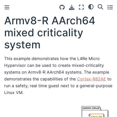
Armv8-R AArch64
mixed criticality
system
This example demonstrates how the L4Re Micro
Hypervisor can be used to create mixed-criticality
systems on Armv8-R AArch64 systems. The example
demonstrates the capabilities of the
Cortex-R82AE
to
run a safety, real time guest next to a general-purpose
Linux VM.