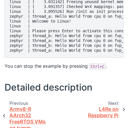
linux   | [    3.031142] Freeing unused kernel memor
linux   | [    3.091357] Checked W+X mappings: passe
linux   | [    3.095526] Run /init as init process

zephyr  | thread_a: Hello World from cpu 0 on fvp_ba
linux   | Welcome to Linux!

linux   |

linux   | Please press Enter to activate this consol
zephyr  | thread_b: Hello World from cpu 0 on fvp_ba
zephyr  | thread_a: Hello World from cpu 0 on fvp_ba
zephyr  | thread_b: Hello World from cpu 0 on fvp_ba
You can stop the example by pressing
.
Ctrl+C
Detailed description
Previous
Next
Armv8-R
L4Re on
AArch32
Raspberry Pi
FreeRTOS VMs
on tvmm