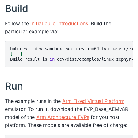
Build
Follow the
initial build introductions
. Build the
particular example via:
bob
dev
--dev-sandbox
examples-arm64-fvp_base_r/exa
[
...
]
Build
result
is
in
Run
The example runs in the
Arm Fixed Virtual Platform
emulator. To run it, download the FVP_Base_AEMv8R
model of the
Arm Architecture FVPs
for you host
platform. These models are available free of charge: