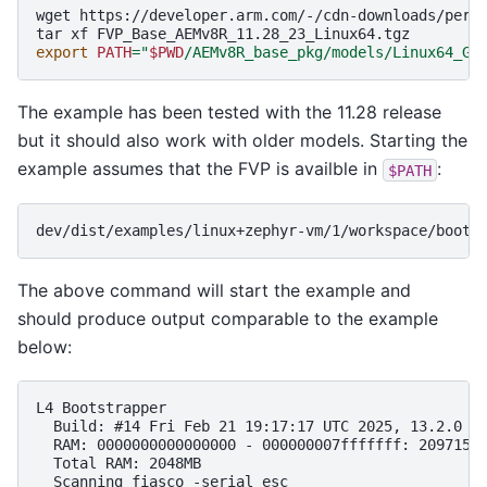
wget
https://developer.arm.com/-/cdn-downloads/perma
tar
xf
export
PATH
=
"
$PWD
/AEMv8R_base_pkg/models/Linux64_GC
The example has been tested with the 11.28 release
but it should also work with older models. Starting the
example assumes that the FVP is availble in
:
$PATH
The above command will start the example and
should produce output comparable to the example
below:
L4 Bootstrapper

  Build: #14 Fri Feb 21 19:17:17 UTC 2025, 13.2.0

  RAM: 0000000000000000 - 000000007fffffff: 2097152k
  Total RAM: 2048MB

  Scanning fiasco -serial_esc
