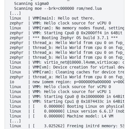
  Scanning sigma0

  Scanning moe --brk=c000000 rom/ned.lua

[...]

linux   | VMM[main]: Hello out there.

zephyr  | VMM: Hello clock source for vCPU 0

linux   | VMM[ram]: No memory nodes found, setting u
zephyr  | VMM: Starting Cpu0 @ 0x2000ff4 in 64Bit mo
zephyr  | *** Booting Zephyr OS build 3.7.1 ***

zephyr  | thread_a: Hello World from cpu 0 on fvp_ba
zephyr  | thread_b: Hello World from cpu 0 on fvp_ba
zephyr  | thread_a: Hello World from cpu 0 on fvp_ba
zephyr  | thread_b: Hello World from cpu 0 on fvp_ba
linux   | VMM: virtio_net@10000.l4vmm,virtiocap: cap
linux   | VMM[vm]: Device creation for virtual devic
linux   | VMM[ram]: Cleaning caches for device tree 
zephyr  | thread_a: Hello World from cpu 0 on fvp_ba
io      | new iomem region: p=0000009a000000 v=00000
linux   | VMM: Hello clock source for vCPU 0

linux   | VMM: Hello clock source for vCPU 1

linux   | VMM: Starting Cpu0 @ 0x10000000 in 64Bit m
linux   | VMM: Starting Cpu1 @ 0x1074433c in 64Bit m
linux   | [    0.000000] Booting Linux on physical C
linux   | [    0.000000] Linux version 6.6.17 (nobod
linux   | [    0.000000] Machine model: L4 VM

[...]

linux   | [    3.025262] Freeing initrd memory: 5300