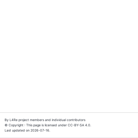
By L4Re project members and individual contributors
© Copyright : This page is licensed under CC-BY-SA 4.0.
Last updated on 2026-07-16.