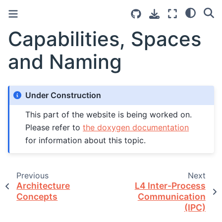
Capabilities, Spaces
and Naming
Under Construction
This part of the website is being worked on.
Please refer to
the doxygen documentation
for information about this topic.
Previous
Next
Architecture
L4 Inter-Process
Concepts
Communication
(IPC)