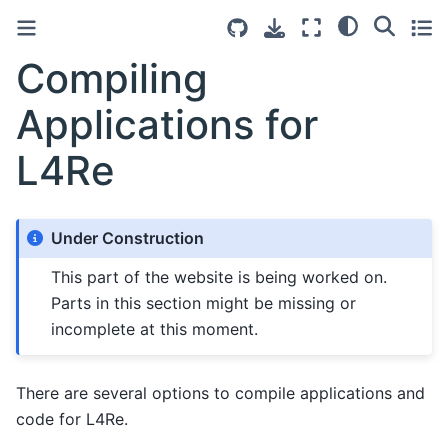
Compiling
Applications for
L4Re
Under Construction
This part of the website is being worked on.
Parts in this section might be missing or
incomplete at this moment.
There are several options to compile applications and
code for L4Re.