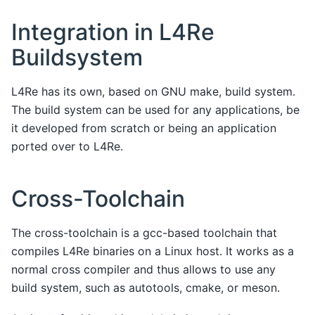
Integration in L4Re
Buildsystem
L4Re has its own, based on GNU make, build system.
The build system can be used for any applications, be
it developed from scratch or being an application
ported over to L4Re.
Cross-Toolchain
The cross-toolchain is a gcc-based toolchain that
compiles L4Re binaries on a Linux host. It works as a
normal cross compiler and thus allows to use any
build system, such as autotools, cmake, or meson.