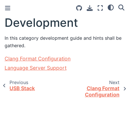
Development
In this category development guide and hints shall be
gathered.
Clang Format Configuration
Language Server Support
Previous
Next
USB Stack
Clang Format
Configuration