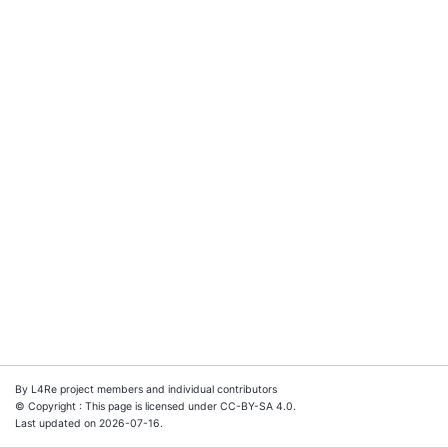
By L4Re project members and individual contributors
© Copyright : This page is licensed under CC-BY-SA 4.0.
Last updated on 2026-07-16.