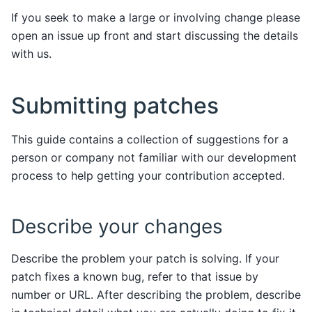
If you seek to make a large or involving change please
open an issue up front and start discussing the details
with us.
Submitting patches
This guide contains a collection of suggestions for a
person or company not familiar with our development
process to help getting your contribution accepted.
Describe your changes
Describe the problem your patch is solving. If your
patch fixes a known bug, refer to that issue by
number or URL. After describing the problem, describe