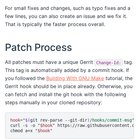
For small fixes and changes, such as typo fixes and a
few lines, you can also create an issue and we fix it.
That is typically the faster process overall.
Patch Process
All patches must have a unique Gerrit
tag.
Change-Id:
This tag is automatically added by a commit hook. If
you followed the
Building With GNU Make
tutorial, the
Gerrit hook should be in place already. Otherwise, you
can fetch and install the git hook with the following
steps manually in your cloned repository:
hook
=
"
$(
git
rev-parse
--git-dir
)
/hooks/commit-msg"
curl
-s
-o
"
$hook
"
https://raw.githubusercontent.com
chmod
a+x
"
$hook
"