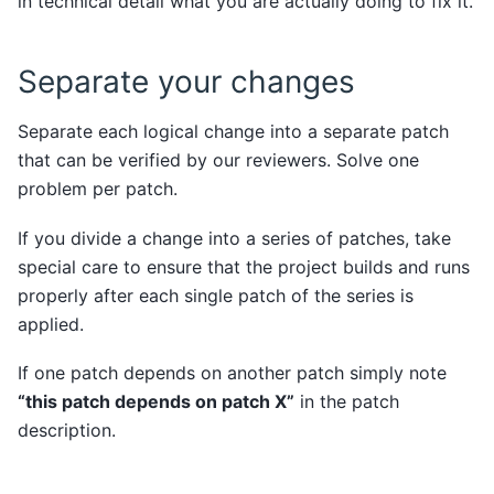
in technical detail what you are actually doing to fix it.
Separate your changes
Separate each logical change into a separate patch
that can be verified by our reviewers. Solve one
problem per patch.
If you divide a change into a series of patches, take
special care to ensure that the project builds and runs
properly after each single patch of the series is
applied.
If one patch depends on another patch simply note
“this patch depends on patch X”
in the patch
description.