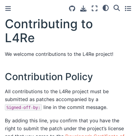
Contributing to
L4Re
We welcome contributions to the L4Re project!
Contribution Policy
All contributions to the L4Re project must be
submitted as patches accompanied by a
line in the commit message.
Signed-off-by:
By adding this line, you confirm that you have the
right to submit the patch under the project’s license