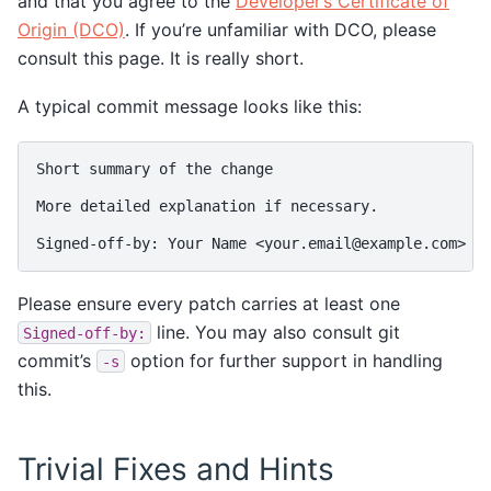
and that you agree to the
Developer’s Certificate of
Origin (DCO)
. If you’re unfamiliar with DCO, please
consult this page. It is really short.
A typical commit message looks like this:
Short summary of the change

More detailed explanation if necessary.

Please ensure every patch carries at least one
line. You may also consult git
Signed-off-by:
commit’s
option for further support in handling
-s
this.
Trivial Fixes and Hints