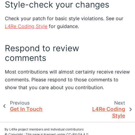
Style-check your changes
Check your patch for basic style violations. See our
L4Re Coding Style
for guidance.
Respond to review
comments
Most contributions will almost certainly receive review
comments. Please respond to those comments to
show that you care about you contribution.
Previous
Next
Get In Touch
L4Re Coding
Style
By L4Re project members and individual contributors
© Copyright : This page is licensed under CC-BY-SA 4.0.