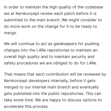
In order to maintain the high quality of the codebase
we at Kernkonzept review each patch before it is
submitted to the main branch. We might consider to
do more work on the change for it to be ready to
merge.
We will continue to act as gatekeepers for pushing
changes into the L4Re repositories to maintain an
overall high quality and to maintain security and
safety procedures we are obliged to do for L4Re.
That means that each contribution will be reviewed by
Kernkonzept developers internally, before it gets
merged to our internal main branch and eventually
gets published into the public repositories. This can
take some time. We are happy to discuss options to
accelerate this process.