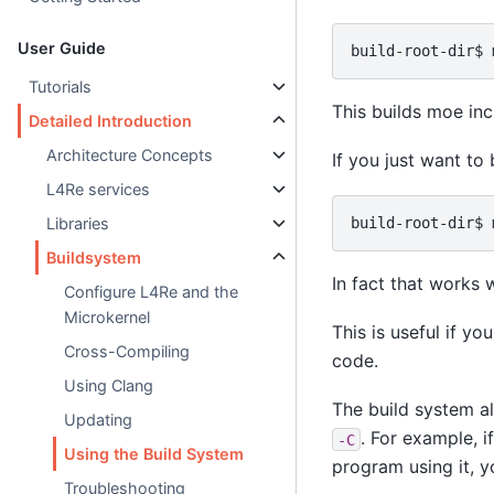
User Guide
Tutorials
This builds moe inc
Detailed Introduction
Architecture Concepts
If you just want to
L4Re services
Libraries
Buildsystem
In fact that works 
Configure L4Re and the
Microkernel
This is useful if y
Cross-Compiling
code.
Using Clang
The build system al
Updating
. For example, i
-C
Using the Build System
program using it, y
Troubleshooting