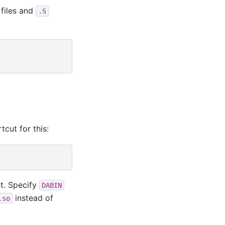
files and
.S
tcut for this:
st. Specify
DABIN
instead of
.so