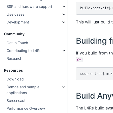
BSP and hardware support
Use cases
This will just build
Development
Community
Building 
Get In Touch
Contributing to L4Re
If you build from t
Research
:
O=
Resources
Download
Demos and sample
applications
Build An
Screencasts
The L4Re build sys
Performance Overview