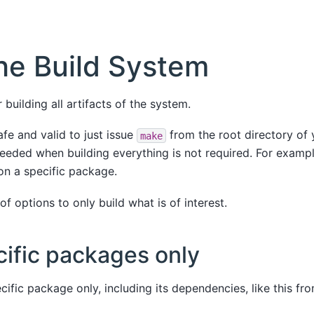
he Build System
 building all artifacts of the system.
afe and valid to just issue
from the root directory of y
make
eeded when building everything is not required. For example
on a specific package.
f options to only build what is of interest.
cific packages only
cific package only, including its dependencies, like this fr