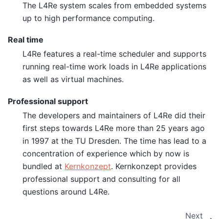
The L4Re system scales from embedded systems
up to high performance computing.
Real time
L4Re features a real-time scheduler and supports
running real-time work loads in L4Re applications
as well as virtual machines.
Professional support
The developers and maintainers of L4Re did their
first steps towards L4Re more than 25 years ago
in 1997 at the TU Dresden. The time has lead to a
concentration of experience which by now is
bundled at
Kernkonzept
. Kernkonzept provides
professional support and consulting for all
questions around L4Re.
Next