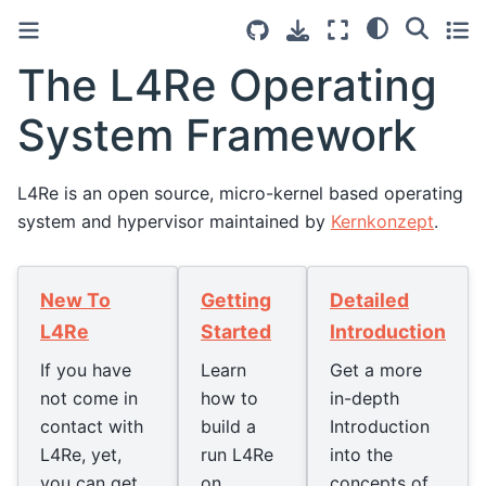
The L4Re Operating
System Framework
L4Re is an open source, micro-kernel based operating
system and hypervisor maintained by
Kernkonzept
.
New To
Getting
Detailed
L4Re
Started
Introduction
If you have
Learn
Get a more
not come in
how to
in-depth
contact with
build a
Introduction
L4Re, yet,
run L4Re
into the
you can get
on
concepts of