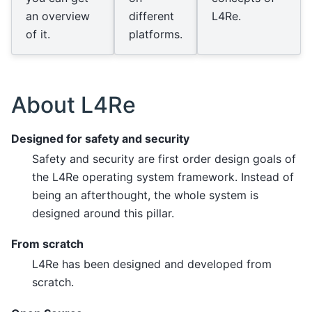
an overview
different
L4Re.
of it.
platforms.
About L4Re
Designed for safety and security
Safety and security are first order design goals of
the L4Re operating system framework. Instead of
being an afterthought, the whole system is
designed around this pillar.
From scratch
L4Re has been designed and developed from
scratch.