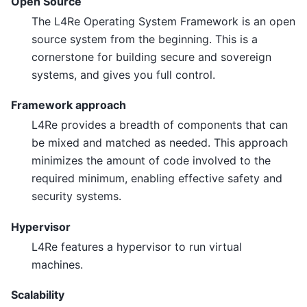
Open Source
The L4Re Operating System Framework is an open
source system from the beginning. This is a
cornerstone for building secure and sovereign
systems, and gives you full control.
Framework approach
L4Re provides a breadth of components that can
be mixed and matched as needed. This approach
minimizes the amount of code involved to the
required minimum, enabling effective safety and
security systems.
Hypervisor
L4Re features a hypervisor to run virtual
machines.
Scalability