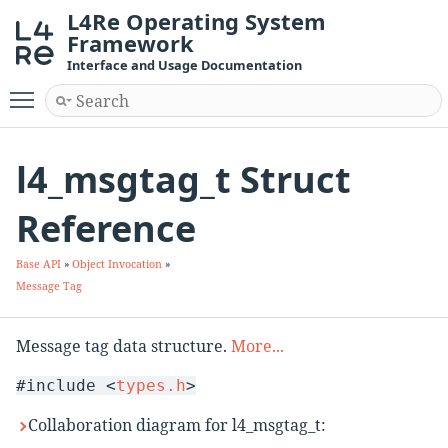
L4Re Operating System
Framework
Interface and Usage Documentation
Toggle main menu visibility
l4_msgtag_t Struct
Reference
Base API
»
Object Invocation
»
Message Tag
Message tag data structure.
More...
#include <
types.h
>
Collaboration diagram for l4_msgtag_t: