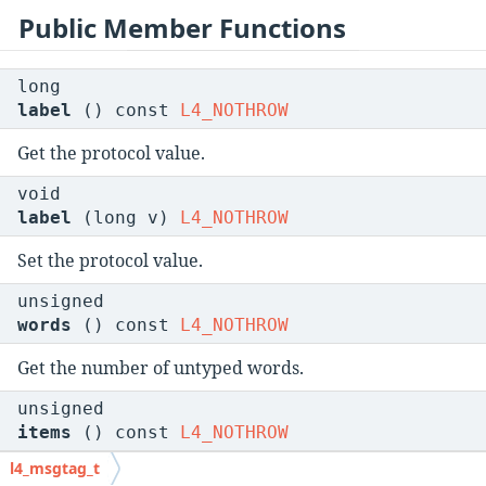
Public Member Functions
long
label
() const
L4_NOTHROW
Get the protocol value.
void
label
(long v)
L4_NOTHROW
Set the protocol value.
unsigned
words
() const
L4_NOTHROW
Get the number of untyped words.
unsigned
items
() const
L4_NOTHROW
l4_msgtag_t
Get the number of typed items.