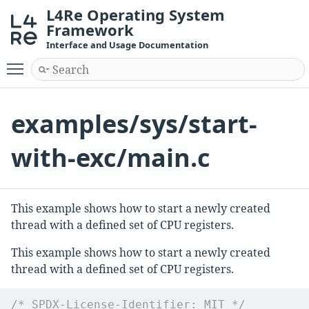
L4Re Operating System
Framework
Interface and Usage Documentation
Toggle main menu visibility
examples/sys/start-
with-exc/main.c
This example shows how to start a newly created
thread with a defined set of CPU registers.
This example shows how to start a newly created
thread with a defined set of CPU registers.
/* SPDX-License-Identifier: MIT */