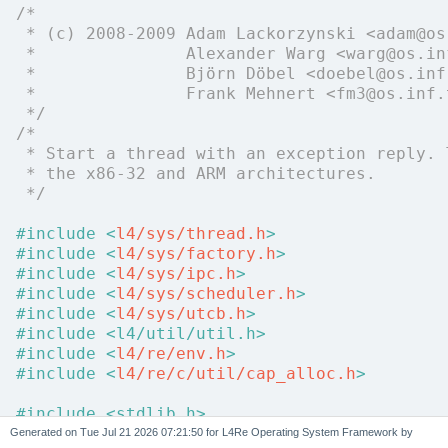
/*
 * (c) 2008-2009 Adam Lackorzynski <adam@os
 *               Alexander Warg <warg@os.in
 *               Björn Döbel <doebel@os.inf
 *               Frank Mehnert <fm3@os.inf.
 */
/*
 * Start a thread with an exception reply. 
 * the x86-32 and ARM architectures.
 */
#include <
l4/sys/thread.h
>
#include <
l4/sys/factory.h
>
#include <
l4/sys/ipc.h
>
#include <
l4/sys/scheduler.h
>
#include <
l4/sys/utcb.h
>
#include <l4/util/util.h>
#include <
l4/re/env.h
>
#include <
l4/re/c/util/cap_alloc.h
>
#include <stdlib.h>
#include <stdio.h>
Generated on
for L4Re Operating System Framework by