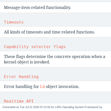
Message-item-related functionality.
Timeouts
All kinds of timeouts and time related functions.
Capability selector flags
These flags determine the concrete operation when a
kernel object is invoked.
Error Handling
Error handling for
L4
object invocation.
Realtime API
Generated on
for L4Re Operating System Framework by