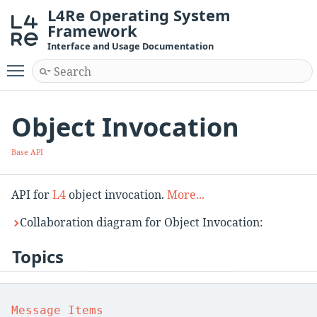
L4Re Operating System
Framework
Interface and Usage Documentation
Toggle main menu visibility
Object Invocation
Base API
API for
L4
object invocation.
More...
Collaboration diagram for Object Invocation:
Topics
Message Items