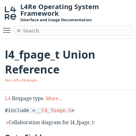
L4Re Operating System
Framework
Interface and Usage Documentation
Toggle main menu visibility
l4_fpage_t Union
Reference
Base API
»
Flexpages
L4
flexpage type.
More...
#include <
__l4_fpage.h
>
Collaboration diagram for l4_fpage_t: