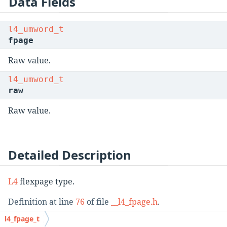
Data Fields
l4_umword_t
fpage
Raw value.
l4_umword_t
raw
Raw value.
Detailed Description
L4
flexpage type.
Definition at line
76
of file
__l4_fpage.h
.
l4_fpage_t