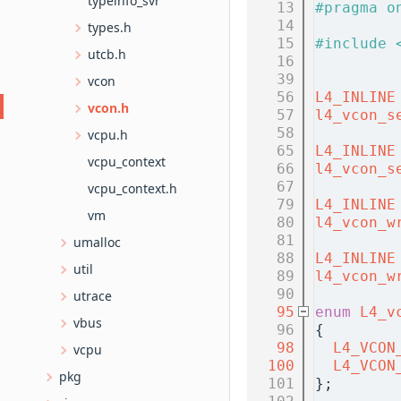
typeinfo_svr
   13
#pragma o
   14
types.h
   15
#include 
utcb.h
   16
   39
vcon
   56
L4_INLINE
vcon.h
   57
l4_vcon_s
   58
vcpu.h
   65
L4_INLINE
vcpu_context
   66
l4_vcon_s
   67
vcpu_context.h
   79
L4_INLINE
vm
   80
l4_vcon_w
   81
umalloc
   88
L4_INLINE
util
   89
l4_vcon_w
   90
utrace
   95
enum
L4_v
vbus
   96
{
   98
L4_VCON
vcpu
  100
L4_VCON
pkg
  101
};