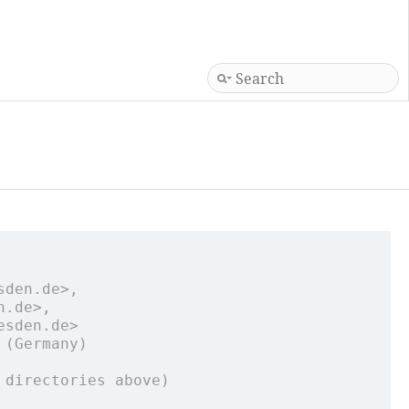
sden.de>,
n.de>,
esden.de>
 (Germany)
 directories above)