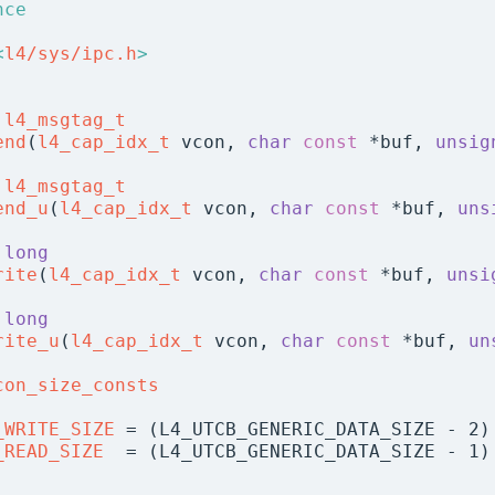
nce
<
l4/sys/ipc.h
>
l4_msgtag_t
end
(
l4_cap_idx_t
 vcon, 
char
const
 *buf, 
unsig
l4_msgtag_t
end_u
(
l4_cap_idx_t
 vcon, 
char
const
 *buf, 
uns
long
rite
(
l4_cap_idx_t
 vcon, 
char
const
 *buf, 
unsi
long
rite_u
(
l4_cap_idx_t
 vcon, 
char
const
 *buf, 
un
con_size_consts
_WRITE_SIZE
 = (L4_UTCB_GENERIC_DATA_SIZE - 2)
_READ_SIZE
  = (L4_UTCB_GENERIC_DATA_SIZE - 1)