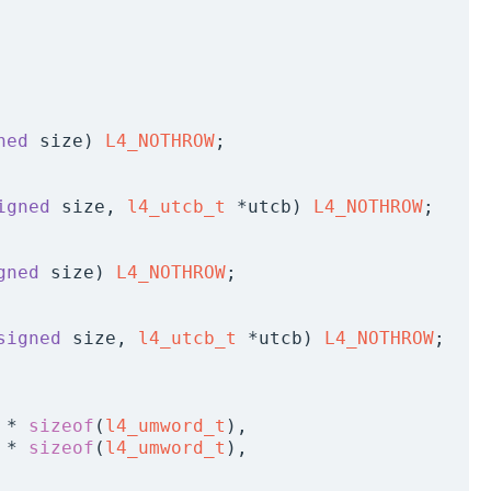
ned
 size) 
L4_NOTHROW
;
igned
 size, 
l4_utcb_t
 *utcb) 
L4_NOTHROW
;
gned
 size) 
L4_NOTHROW
;
signed
 size, 
l4_utcb_t
 *utcb) 
L4_NOTHROW
;
 * 
sizeof
(
l4_umword_t
),
 * 
sizeof
(
l4_umword_t
),