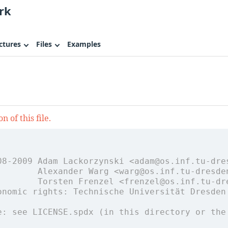
rk
ctures
Files
Examples
 of this file.
08-2009 Adam Lackorzynski <adam@os.inf.tu-dre
        Alexander Warg <warg@os.inf.tu-dresde
        Torsten Frenzel <frenzel@os.inf.tu-dr
onomic rights: Technische Universität Dresden
e: see LICENSE.spdx (in this directory or the