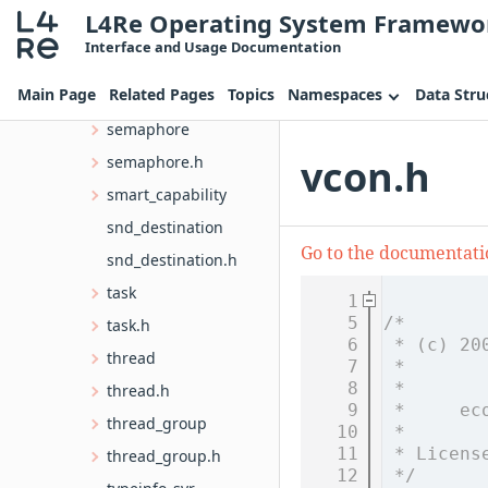
L4Re Operating System Framewo
rcv_endpoint.h
Interface and Usage Documentation
scheduler
Main Page
Related Pages
Topics
Namespaces
Data Stru
scheduler.h
semaphore
vcon.h
semaphore.h
smart_capability
snd_destination
Go to the documentation
snd_destination.h
task
    1
    5
/*
task.h
    6
 * (c) 20
thread
    7
 *       
    8
 *       
thread.h
    9
 *     ec
thread_group
   10
 *
   11
 * Licens
thread_group.h
   12
 */