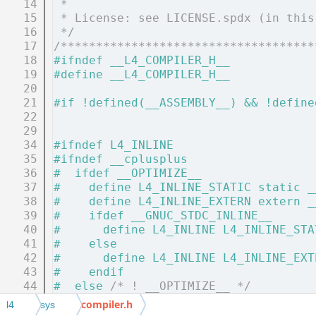
   14
 *
   15
 * License: see LICENSE.spdx (in this
   16
 */
   17
/************************************
   18
#ifndef __L4_COMPILER_H__
   19
#define __L4_COMPILER_H__
   20
   21
#if !defined(__ASSEMBLY__) && !define
   22
   29
   34
#ifndef L4_INLINE
   35
#ifndef __cplusplus
   36
#  ifdef __OPTIMIZE__
   37
#    define L4_INLINE_STATIC static _
   38
#    define L4_INLINE_EXTERN extern _
   39
#    ifdef __GNUC_STDC_INLINE__
   40
#      define L4_INLINE L4_INLINE_STA
   41
#    else
   42
#      define L4_INLINE L4_INLINE_EXT
   43
#    endif
   44
#  else 
/* ! __OPTIMIZE__ */
   45
#    define L4_INLINE static
compiler.h
l4
sys
   46
#  endif 
/* ! __OPTIMIZE__ */