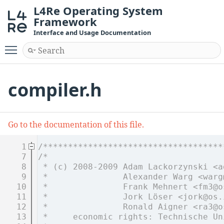
L4Re Operating System
Framework
Interface and Usage Documentation
Toggle main menu visibility
compiler.h
Go to the documentation of this file.
    1
/************************************
    7
/*
    8
 * (c) 2008-2009 Adam Lackorzynski <a
    9
 *               Alexander Warg <warg
   10
 *               Frank Mehnert <fm3@o
   11
 *               Jork Löser <jork@os.
   12
 *               Ronald Aigner <ra3@o
   13
 *     economic rights: Technische Un