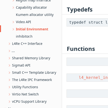
Region map interface
Capability allocator
Typedefs
Kumem allocator utility
Video API
typedef struct 
Initial Environment
inhibitor.h
L4Re C++ Interface
Functions
L4SHM-based ring buffer implementation
Shared Memory Library
Sigma0 API
Small C++ Template Library
l4_kernel_in
The L4Re IPC Framework
Utility Functions
Virtio Net Switch
vCPU Support Library