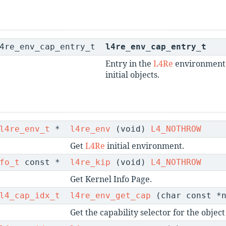
l4re_env_cap_entry_t
l4re_env_cap_entry_t
Entry in the
L4Re
environment 
initial objects.
l4re_env_t
*
l4re_env
(void)
L4_NOTHROW
Get
L4Re
initial environment.
fo_t
const *
l4re_kip
(void)
L4_NOTHROW
Get Kernel Info Page.
l4_cap_idx_t
l4re_env_get_cap
(char const *
Get the capability selector for the obje