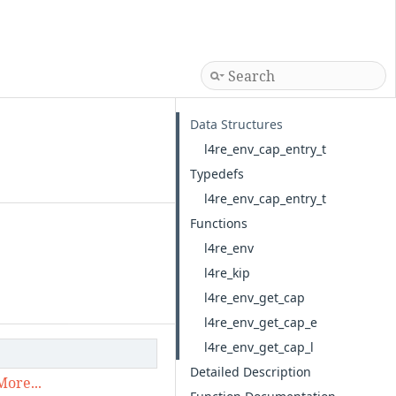
Data Structures
l4re_env_cap_entry_t
Typedefs
l4re_env_cap_entry_t
Functions
l4re_env
l4re_kip
l4re_env_get_cap
l4re_env_get_cap_e
l4re_env_get_cap_l
Detailed Description
More...