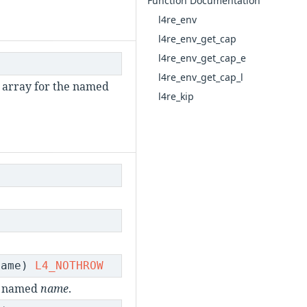
Function Documentation
l4re_env
l4re_env_get_cap
l4re_env_get_cap_e
l4re_env_get_cap_l
array for the named
l4re_kip
name)
L4_NOTHROW
ct named
name
.