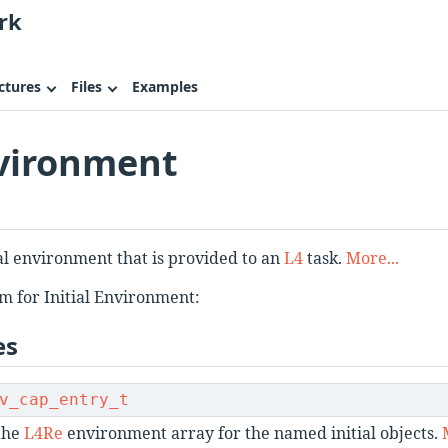
rk
ctures
Files
Examples
nvironment
ial environment that is provided to an
L4
task.
More...
m for Initial Environment:
es
v_cap_entry_t
 the
L4Re
environment array for the named initial objects.