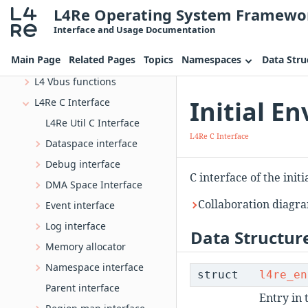
L4Re Operating System Framewo
IRQ handling library
Interface and Usage Documentation
L4 IPC Opcodes
Main Page
Related Pages
Topics
Namespaces
Data Stru
L4 VIRTIO Interface
L4 Vbus functions
Initial E
L4Re C Interface
L4Re Util C Interface
L4Re C Interface
Dataspace interface
Debug interface
C interface of the init
DMA Space Interface
Collaboration diagra
Event interface
Log interface
Data Structur
Memory allocator
Namespace interface
struct
l4re_en
Parent interface
Entry in