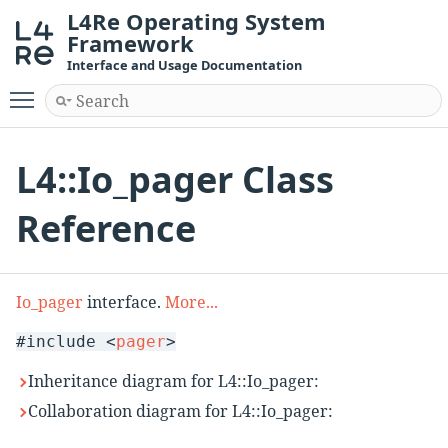
L4Re Operating System
Framework
Interface and Usage Documentation
Toggle main menu visibility
L4::Io_pager Class
Reference
Io_pager
interface.
More...
#include <
pager
>
Inheritance diagram for L4::Io_pager:
Collaboration diagram for L4::Io_pager: