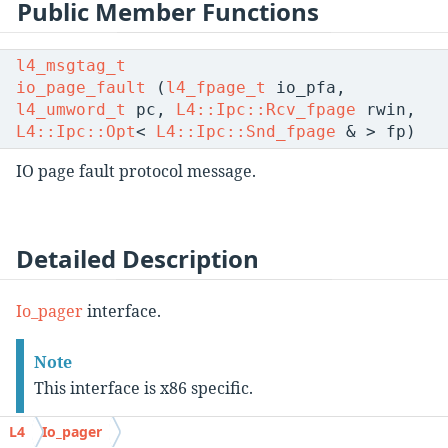
Public Member Functions
l4_msgtag_t
io_page_fault
(
l4_fpage_t
io_pfa,
l4_umword_t
pc,
L4::Ipc::Rcv_fpage
rwin,
L4::Ipc::Opt
<
L4::Ipc::Snd_fpage
& > fp)
IO page fault protocol message.
Detailed Description
Io_pager
interface.
Note
This interface is x86 specific.
L4
Io_pager
This class defines the interface for handling IO page