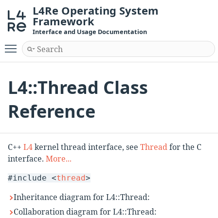
L4Re Operating System
Framework
Interface and Usage Documentation
Toggle main menu visibility
L4::Thread Class
Reference
C++
L4
kernel thread interface, see
Thread
for the C
interface.
More...
#include <
thread
>
Inheritance diagram for L4::Thread:
Collaboration diagram for L4::Thread: