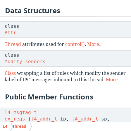
Data Structures
class
Attr
Thread
attributes used for
control()
.
More...
class
Modify_senders
Class
wrapping a list of rules which modify the sender
label of IPC messages inbound to this thread.
More...
Public Member Functions
l4_msgtag_t
ex_regs
(
l4_addr_t
ip,
l4_addr_t
sp,
l4_umword_t
flags,
l4_utcb_t
L4
Thread