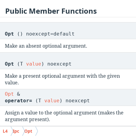
Public Member Functions
Opt
() noexcept=default
Make an absent optional argument.
Opt
(T
value
) noexcept
Make a present optional argument with the given
value.
Opt
&
operator=
(T
value
) noexcept
Assign a value to the optional argument (makes the
argument present).
void
L4
Ipc
Opt