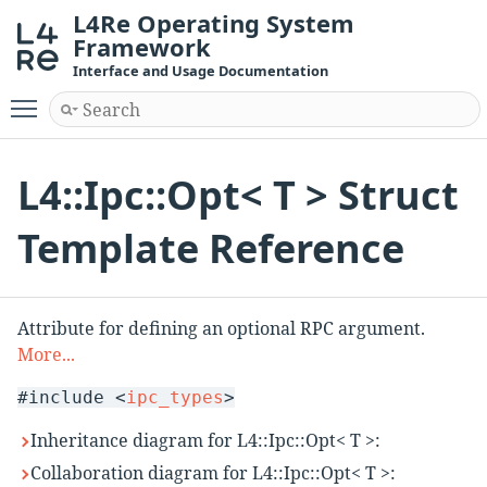
L4Re Operating System
Framework
Interface and Usage Documentation
Toggle main menu visibility
L4::Ipc::Opt< T > Struct
Template Reference
Attribute for defining an optional RPC argument.
More...
#include <
ipc_types
>
Inheritance diagram for L4::Ipc::Opt< T >:
Collaboration diagram for L4::Ipc::Opt< T >: