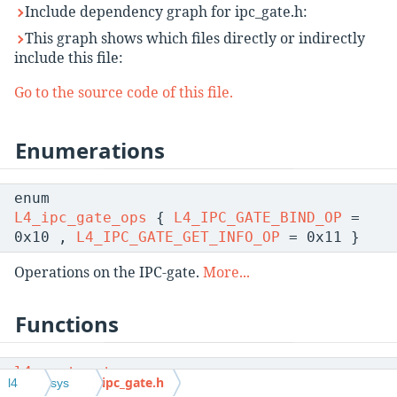
Include dependency graph for ipc_gate.h:
This graph shows which files directly or indirectly
include this file:
Go to the source code of this file.
Enumerations
enum
L4_ipc_gate_ops
{
L4_IPC_GATE_BIND_OP
=
0x10 ,
L4_IPC_GATE_GET_INFO_OP
= 0x11 }
Operations on the IPC-gate.
More...
Functions
l4_msgtag_t
ipc_gate.h
l4
sys
l4_ipc_gate_get_infos
(
l4_cap_idx_t
gate,