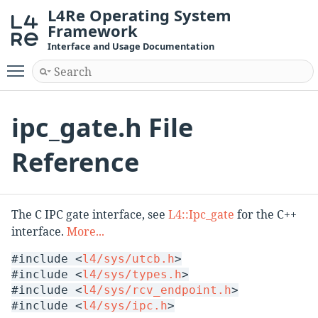
L4Re Operating System
Framework
Interface and Usage Documentation
Toggle main menu visibility
ipc_gate.h File
Reference
The C IPC gate interface, see
L4::Ipc_gate
for the C++
interface.
More...
#include <
l4/sys/utcb.h
>
#include <
l4/sys/types.h
>
#include <
l4/sys/rcv_endpoint.h
>
#include <
l4/sys/ipc.h
>