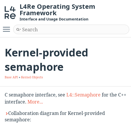
L4Re Operating System
Framework
Interface and Usage Documentation
Toggle main menu visibility
Kernel-provided
semaphore
Base API
»
Kernel Objects
C semaphore interface, see
L4::Semaphore
for the C++
interface.
More...
Collaboration diagram for Kernel-provided
semaphore: