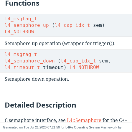
Functions
l4_msgtag_t
l4_semaphore_up
(
l4_cap_idx_t
sem)
L4_NOTHROW
Semaphore up operation (wrapper for trigger()).
l4_msgtag_t
l4_semaphore_down
(
l4_cap_idx_t
sem,
l4_timeout_t
timeout)
L4_NOTHROW
Semaphore down operation.
Detailed Description
C semaphore interface, see
L4::Semaphore
for the C++
interface.
Generated on
for L4Re Operating System Framework by