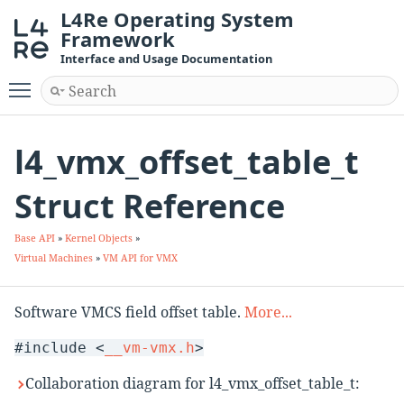
L4Re Operating System
Framework
Interface and Usage Documentation
Toggle main menu visibility
l4_vmx_offset_table_t
Struct Reference
Base API
»
Kernel Objects
»
Virtual Machines
»
VM API for VMX
Software VMCS field offset table.
More...
#include <
__vm-vmx.h
>
Collaboration diagram for l4_vmx_offset_table_t: