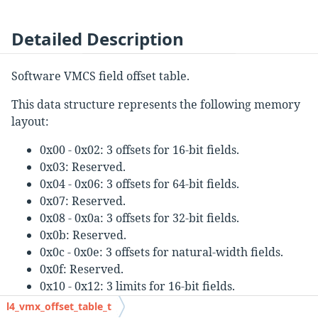
Detailed Description
Software VMCS field offset table.
This data structure represents the following memory
layout:
0x00 - 0x02: 3 offsets for 16-bit fields.
0x03: Reserved.
0x04 - 0x06: 3 offsets for 64-bit fields.
0x07: Reserved.
0x08 - 0x0a: 3 offsets for 32-bit fields.
0x0b: Reserved.
0x0c - 0x0e: 3 offsets for natural-width fields.
0x0f: Reserved.
0x10 - 0x12: 3 limits for 16-bit fields.
0x13: Reserved.
l4_vmx_offset_table_t