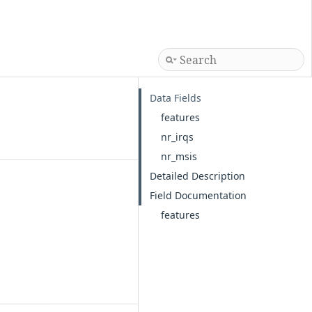
Data Fields
features
nr_irqs
nr_msis
Detailed Description
Field Documentation
features