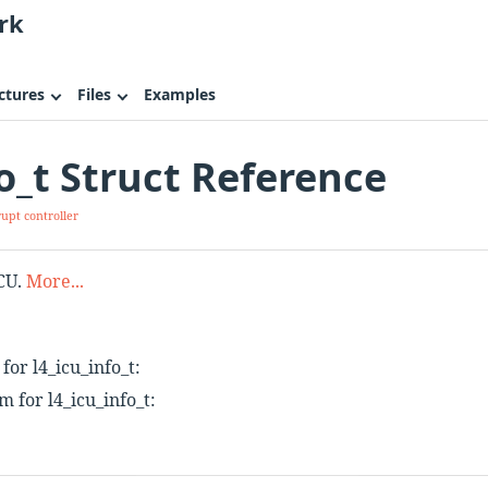
rk
ctures
Files
Examples
fo_t Struct Reference
rupt controller
ICU.
More...
or l4_icu_info_t:
 for l4_icu_info_t: