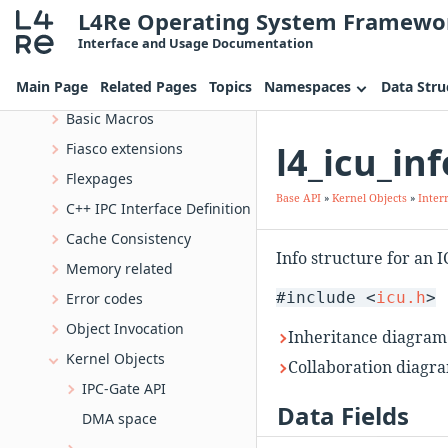
L4Re Operating System Framewo
Deprecated List
Interface and Usage Documentation
Topics
Main Page
Related Pages
Topics
Namespaces
Data Stru
Base API
Basic Macros
l4_icu_in
Fiasco extensions
Flexpages
Base API
»
Kernel Objects
»
Inter
C++ IPC Interface Definition
Cache Consistency
Info structure for an 
Memory related
#include <
icu.h
>
Error codes
Object Invocation
Inheritance diagram f
Kernel Objects
Collaboration diagram
IPC-Gate API
Data Fields
DMA space