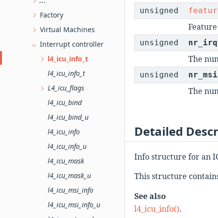
L4 kernel object type information
unsigned
featur
Factory
Feature 
Virtual Machines
unsigned
nr_irq
Interrupt controller
The num
l4_icu_info_t
l4_icu_info_t
unsigned
nr_msi
L4_icu_flags
The num
l4_icu_bind
l4_icu_bind_u
Detailed Descr
l4_icu_info
l4_icu_info_u
Info structure for an I
l4_icu_mask
l4_icu_mask_u
This structure contain
l4_icu_msi_info
See also
l4_icu_msi_info_u
l4_icu_info()
.