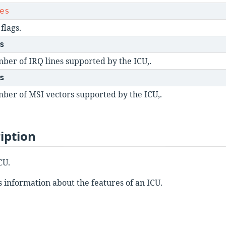
es
flags.
s
ber of IRQ lines supported by the ICU,.
s
ber of MSI vectors supported by the ICU,.
iption
CU.
s information about the features of an ICU.