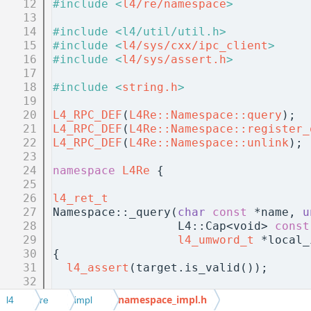
   12
#include <
l4/re/namespace
>
   13
   14
#include <l4/util/util.h>
   15
#include <
l4/sys/cxx/ipc_client
>
   16
#include <
l4/sys/assert.h
>
   17
   18
#include <
string.h
>
   19
   20
L4_RPC_DEF
(
L4Re::Namespace::query
);
   21
L4_RPC_DEF
(
L4Re::Namespace::register_
   22
L4_RPC_DEF
(
L4Re::Namespace::unlink
);
   23
   24
namespace 
L4Re
 {
   25
   26
l4_ret_t
   27
Namespace::_query(
char
const
 *name, 
u
   28
                  L4::Cap<void> 
const
   29
l4_umword_t
 *local_
   30
{
   31
l4_assert
(target.is_valid());
   32
   33
  L4::Cap<Namespace> ns = c();
namespace_impl.h
l4
re
impl
   34
  L4::Ipc::Array<char const, unsigned