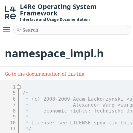
L4Re Operating System
Framework
Interface and Usage Documentation
Toggle main menu visibility
namespace_impl.h
Go to the documentation of this file.
    1
    5
/*
    6
 * (c) 2008-2009 Adam Lackorzynski <a
    7
 *               Alexander Warg <warg
    8
 *     economic rights: Technische Un
    9
 *
   10
 * License: see LICENSE.spdx (in this
   11
 */