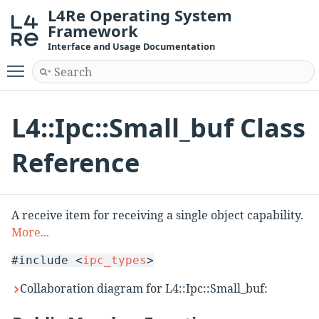
L4Re Operating System
Framework
Interface and Usage Documentation
Toggle main menu visibility
L4::Ipc::Small_buf Class
Reference
A receive item for receiving a single object capability.
More...
#include <
ipc_types
>
Collaboration diagram for L4::Ipc::Small_buf: