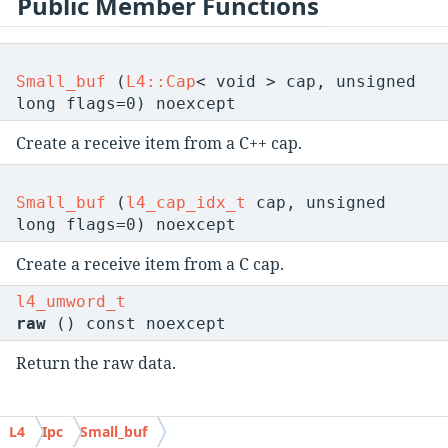
Public Member Functions
Small_buf
(
L4::Cap
< void > cap, unsigned
long flags=0) noexcept
Create a receive item from a C++ cap.
Small_buf
(
l4_cap_idx_t
cap, unsigned
long flags=0) noexcept
Create a receive item from a C cap.
l4_umword_t
raw
() const noexcept
Return the raw data.
L4
Ipc
Small_buf