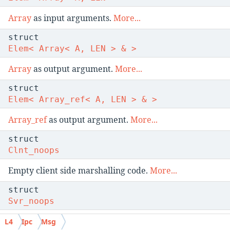
Array
as input arguments.
More...
struct
Elem< Array< A, LEN > & >
Array
as output argument.
More...
struct
Elem< Array_ref< A, LEN > & >
Array_ref
as output argument.
More...
struct
Clnt_noops
Empty client side marshalling code.
More...
struct
Svr_noops
Empty server side marshalling code.
More...
L4
Ipc
Msg