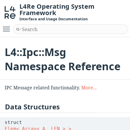
L4Re Operating System
Framework
Interface and Usage Documentation
Toggle main menu visibility
L4::Ipc::Msg
Namespace Reference
IPC Message related functionality.
More...
Data Structures
struct
Elem< Array< A, LEN > >