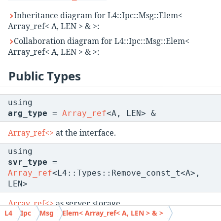
Inheritance diagram for L4::Ipc::Msg::Elem<
Array_ref< A, LEN > & >:
Collaboration diagram for L4::Ipc::Msg::Elem<
Array_ref< A, LEN > & >:
Public Types
using
arg_type
=
Array_ref
<A, LEN> &
Array_ref<>
at the interface.
using
svr_type
=
Array_ref
<L4::Types::Remove_const_t<A>,
LEN>
Array_ref<>
as server storage.
L4
Ipc
Msg
Elem< Array_ref< A, LEN > & >