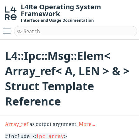
L4Re Operating System
Framework
Interface and Usage Documentation
Toggle main menu visibility
L4::Ipc::Msg::Elem<
Array_ref< A, LEN > & >
Struct Template
Reference
Array_ref
as output argument.
More...
#include <
ipc_array
>