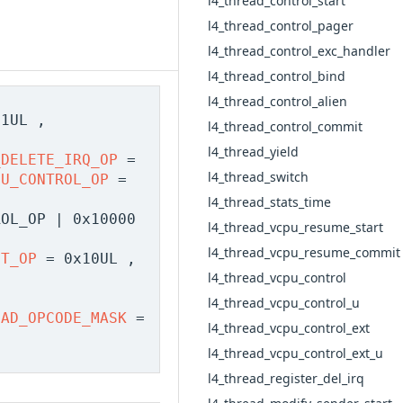
l4_thread_control_start
l4_thread_control_pager
l4_thread_control_exc_handler
l4_thread_control_bind
l4_thread_control_alien
1UL ,
l4_thread_control_commit
,
l4_thread_yield
_DELETE_IRQ_OP
=
l4_thread_switch
PU_CONTROL_OP
=
l4_thread_stats_time
OL_OP | 0x10000
l4_thread_vcpu_resume_start
l4_thread_vcpu_resume_commit
DT_OP
= 0x10UL ,
l4_thread_vcpu_control
l4_thread_vcpu_control_u
EAD_OPCODE_MASK
=
l4_thread_vcpu_control_ext
l4_thread_vcpu_control_ext_u
l4_thread_register_del_irq