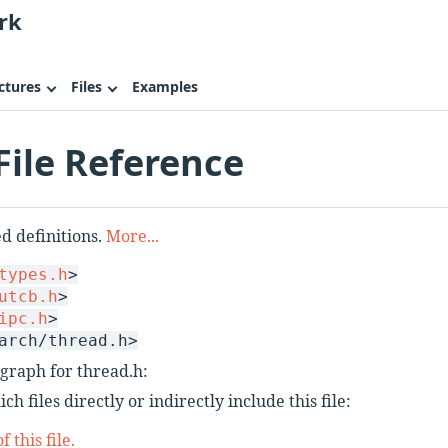
rk
ctures
Files
Examples
File Reference
 definitions.
More...
types.h
>
utcb.h
>
ipc.h
>
arch/thread.h>
graph for thread.h:
h files directly or indirectly include this file:
 this file.