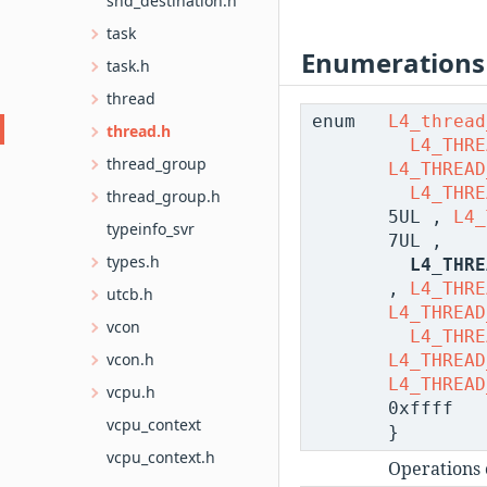
snd_destination.h
task
Enumerations
task.h
thread
enum
L4_thread
thread.h
L4_THRE
thread_group
L4_THREAD
L4_THRE
thread_group.h
5UL ,
L4_
typeinfo_svr
7UL ,
types.h
L4_THRE
,
L4_THRE
utcb.h
L4_THREAD
vcon
L4_THRE
vcon.h
L4_THREAD
L4_THREAD
vcpu.h
0xffff
vcpu_context
}
vcpu_context.h
Operations 