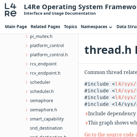
L4Re Operating System Framewo
obj_info.h
Interface and Usage Documentation
pager
Main Page
Related Pages
Topics
Namespaces
Data Stru
pf_trampoline.h
pi_mutex.h
thread.h 
platform_control
platform_control.h
rcv_endpoint
Common thread related
rcv_endpoint.h
scheduler
#include <
l4/sys/
#include <
l4/sys/
scheduler.h
#include <
l4/sys/
semaphore
#include <l4/sys/
semaphore.h
Include dependency 
smart_capability
This graph shows whic
snd_destination
Go to the source code of