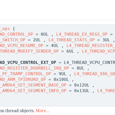
_ops
{
AD_CONTROL_OP
= 0UL ,
L4_THREAD_EX_REGS_OP
= 
_SWITCH_OP
= 2UL ,
L4_THREAD_STATS_OP
= 3UL 
AD_VCPU_RESUME_OP
= 4UL ,
L4_THREAD_REGISTER
THREAD_MODIFY_SENDER_OP
= 6UL ,
L4_THREAD_VC
AD_VCPU_CONTROL_EXT_OP
= L4_THREAD_VCPU_CONTR
AD_REGISTER_DOORBELL_IRQ_OP
= 8UL ,
_PF_TRAMP_CONTROL_OP
= 9UL ,
L4_THREAD_X86_G
AD_ARM_TPIDRURO_OP
= 0x10UL ,
_AMD64_SET_SEGMENT_BASE_OP
= 0x12UL ,
_AMD64_GET_SEGMENT_INFO_OP
= 0x13UL ,
L4_THR
on thread objects.
More...