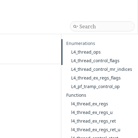
Enumerations
L4_thread_ops
L4_thread_control_flags
L4_thread_control_mr_indices
L4_thread_ex_regs_flags
L4_pf_tramp_control_op
Functions
l4_thread_ex_regs
l4_thread_ex_regs_u
l4_thread_ex_regs_ret
l4_thread_ex_regs_ret_u