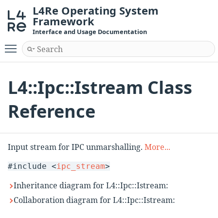
L4Re Operating System
Framework
Interface and Usage Documentation
Toggle main menu visibility
L4::Ipc::Istream Class
Reference
Input stream for IPC unmarshalling.
More...
#include <
ipc_stream
>
Inheritance diagram for L4::Ipc::Istream:
Collaboration diagram for L4::Ipc::Istream: