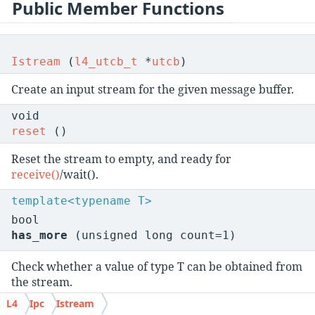
Public Member Functions
Istream
(
l4_utcb_t
*
utcb
)
Create an input stream for the given message buffer.
void
reset
()
Reset the stream to empty, and ready for
receive()
/wait().
template<typename T>
bool
has_more
(unsigned long count=1)
Check whether a value of type T can be obtained from
the stream.
L4
Ipc
Istream
l4_utcb_t
*