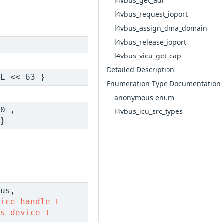
l4vbus_get_adr
l4vbus_request_ioport
l4vbus_assign_dma_domain
l4vbus_release_ioport
l4vbus_vicu_get_cap
Detailed Description
L << 63 }
Enumeration Type Documentation
anonymous enum
0 ,
l4vbus_icu_src_types
}
us,
vice_handle_t
us_device_t