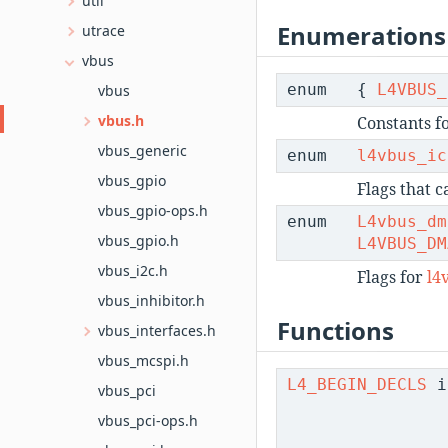
util
Enumerations
utrace
vbus
enum
{
L4VBUS_
vbus
vbus.h
Constants f
vbus_generic
enum
l4vbus_ic
vbus_gpio
Flags that 
vbus_gpio-ops.h
enum
L4vbus_dm
vbus_gpio.h
L4VBUS_DM
vbus_i2c.h
Flags for
l4
vbus_inhibitor.h
Functions
vbus_interfaces.h
vbus_mcspi.h
L4_BEGIN_DECLS
i
vbus_pci
vbus_pci-ops.h