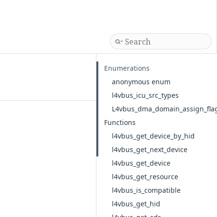
Enumerations
anonymous enum
l4vbus_icu_src_types
L4vbus_dma_domain_assign_fla
Functions
l4vbus_get_device_by_hid
l4vbus_get_next_device
l4vbus_get_device
l4vbus_get_resource
l4vbus_is_compatible
l4vbus_get_hid