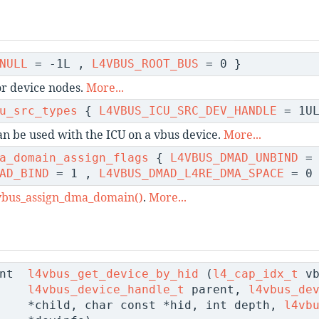
NULL
= -1L ,
L4VBUS_ROOT_BUS
= 0 }
or device nodes.
More...
u_src_types
{
L4VBUS_ICU_SRC_DEV_HANDLE
= 1UL
can be used with the ICU on a vbus device.
More...
a_domain_assign_flags
{
L4VBUS_DMAD_UNBIND
= 
AD_BIND
= 1 ,
L4VBUS_DMAD_L4RE_DMA_SPACE
= 0 
vbus_assign_dma_domain()
.
More...
nt
l4vbus_get_device_by_hid
(
l4_cap_idx_t
vb
l4vbus_device_handle_t
parent,
l4vbus_de
*child, char const *hid, int depth,
l4vb