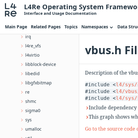
L4Re Operating System Framewo
contrib
Interface and Usage Documentation
l4
Main Page
Related Pages
Topics
Namespaces
Data Stru
cxx
irq
vbus.h Fi
l4re_vfs
l4virtio
libblock-device
Description of the vbu
libedid
libgfxbitmap
#include <
l4/sys/
#include <
l4/vbus
re
#include <
l4/sys/
shmc
Include dependency 
sigma0
This graph shows whic
sys
Go to the source code of
umalloc