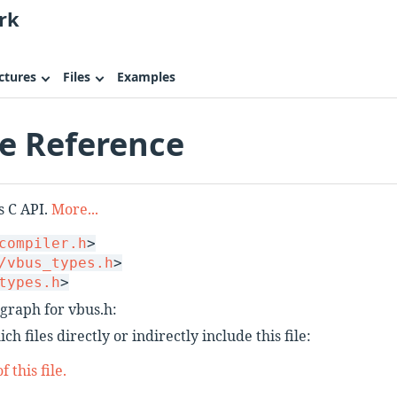
rk
ctures
Files
Examples
le Reference
s C API.
More...
compiler.h
>
/vbus_types.h
>
types.h
>
graph for vbus.h:
h files directly or indirectly include this file:
 this file.