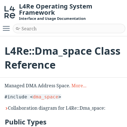
L4Re Operating System
Framework
Interface and Usage Documentation
Toggle main menu visibility
L4Re::Dma_space Class
Reference
Managed DMA Address Space.
More...
#include <
dma_space
>
Collaboration diagram for L4Re::Dma_space:
Public Types