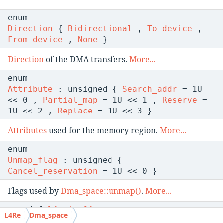
enum
Direction
{
Bidirectional
,
To_device
,
From_device
,
None
}
Direction
of the DMA transfers.
More...
enum
Attribute
: unsigned {
Search_addr
= 1U
<< 0 ,
Partial_map
= 1U << 1 ,
Reserve
=
1U << 2 ,
Replace
= 1U << 3 }
Attributes
used for the memory region.
More...
enum
Unmap_flag
: unsigned {
Cancel_reservation
= 1U << 0 }
Flags used by
Dma_space::unmap()
.
More...
typedef
l4_uint64_t
L4Re
Dma_space
Dma_addr