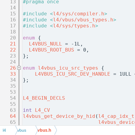
   13
#pragma once
   14
   15
#include <
l4/sys/compiler.h
>
   16
#include <
l4/vbus/vbus_types.h
>
   17
#include <
l4/sys/types.h
>
   18
   20
enum
 {
   21
L4VBUS_NULL
 = -1L,            
   22
L4VBUS_ROOT_BUS
 = 0,          
   23
};
   24
   26
enum
l4vbus_icu_src_types
 {
   33
L4VBUS_ICU_SRC_DEV_HANDLE
 = 1ULL 
   34
};
   35
   53
   54
L4_BEGIN_DECLS
   55
   63
int
L4_CV
   64
l4vbus_get_device_by_hid
(
l4_cap_idx_t
   65
l4vbus_devic
   66
int
 depth, 
l
vbus.h
l4
vbus
   67