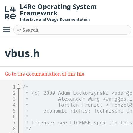
L4Re Operating System
Framework
Interface and Usage Documentation
Toggle main menu visibility
vbus.h
Go to the documentation of this file.
    1
/*
    2
 * (c) 2009 Adam Lackorzynski <adam@o
    3
 *          Alexander Warg <warg@os.i
    4
 *          Torsten Frenzel <frenzel@
    5
 *     economic rights: Technische Un
    6
 *
    7
 * License: see LICENSE.spdx (in this
    8
 */