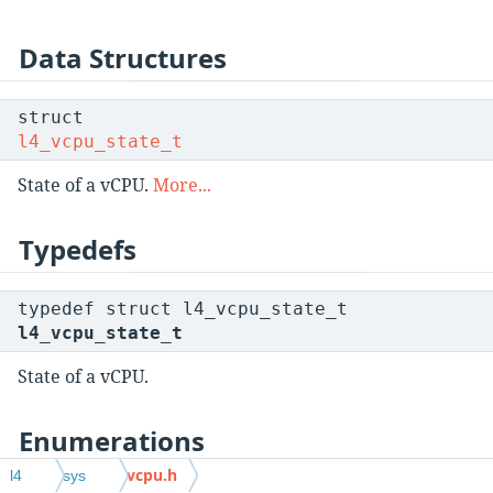
Data Structures
struct
l4_vcpu_state_t
State of a vCPU.
More...
Typedefs
typedef struct l4_vcpu_state_t
l4_vcpu_state_t
State of a vCPU.
Enumerations
vcpu.h
l4
sys