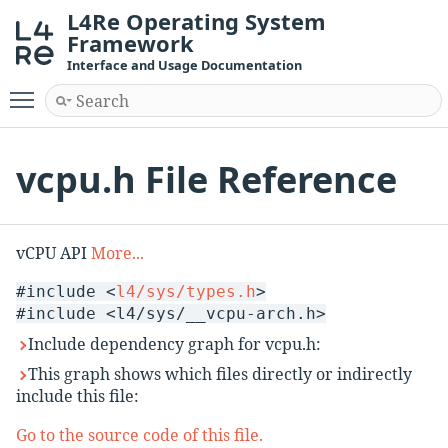
L4Re Operating System
Framework
Interface and Usage Documentation
Toggle main menu visibility
vcpu.h File Reference
vCPU API
More...
#include <
l4/sys/types.h
>
#include <l4/sys/__vcpu-arch.h>
Include dependency graph for vcpu.h:
This graph shows which files directly or indirectly
include this file:
Go to the source code of this file.