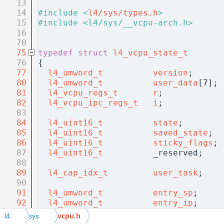
   13
   14
#include <
l4/sys/types.h
>
   15
#include <l4/sys/__vcpu-arch.h>
   16
   70
   75
typedef
struct 
l4_vcpu_state_t
   76
{
   77
l4_umword_t
version
;      
   80
l4_umword_t
user_data
[7]; 
   81
l4_vcpu_regs_t
r
;            
   82
l4_vcpu_ipc_regs_t
i
;            
   83
   84
l4_uint16_t
state
;        
   85
l4_uint16_t
saved_state
;  
   86
l4_uint16_t
sticky_flags
; 
   87
l4_uint16_t
          _reserved;    
   88
   89
l4_cap_idx_t
user_task
;    
   90
   91
l4_umword_t
entry_sp
;     
   92
l4_umword_t
entry_ip
;     
   93
l4_umword_t
          reserved_sp;  
vcpu.h
l4
sys
   94
l4_vcpu_arch_state_t
arch_state
;   