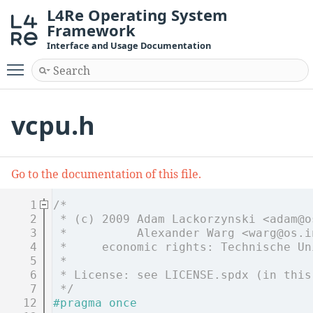
L4Re Operating System
Framework
Interface and Usage Documentation
Toggle main menu visibility
vcpu.h
Go to the documentation of this file.
    1
/*
    2
 * (c) 2009 Adam Lackorzynski <adam@o
    3
 *          Alexander Warg <warg@os.i
    4
 *     economic rights: Technische Un
    5
 *
    6
 * License: see LICENSE.spdx (in this
    7
 */
   12
#pragma once