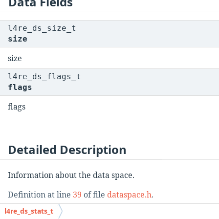
Data Fields
l4re_ds_size_t
size
size
l4re_ds_flags_t
flags
flags
Detailed Description
Information about the data space.
Definition at line
39
of file
dataspace.h
.
l4re_ds_stats_t