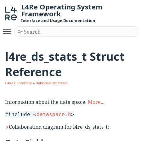
L4Re Operating System
Framework
Interface and Usage Documentation
Toggle main menu visibility
l4re_ds_stats_t Struct
Reference
L4Re C Interface
»
Dataspace interface
Information about the data space.
More...
#include <
dataspace.h
>
Collaboration diagram for l4re_ds_stats_t: