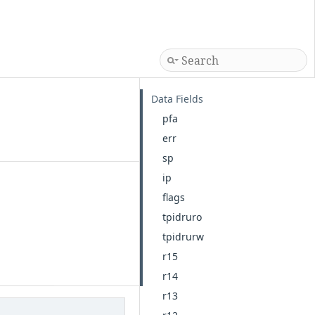
Data Fields
pfa
err
sp
ip
flags
tpidruro
tpidrurw
r15
r14
r13