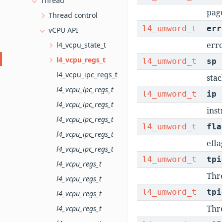
Thread
pag
Thread control
l4_umword_t
err
vCPU API
err
l4_vcpu_state_t
l4_vcpu_regs_t
l4_umword_t
sp
l4_vcpu_ipc_regs_t
stac
l4_vcpu_ipc_regs_t
l4_umword_t
ip
l4_vcpu_ipc_regs_t
inst
l4_vcpu_ipc_regs_t
l4_umword_t
fla
l4_vcpu_ipc_regs_t
efla
l4_vcpu_ipc_regs_t
l4_umword_t
tpi
l4_vcpu_regs_t
Thre
l4_vcpu_regs_t
l4_umword_t
tpi
l4_vcpu_regs_t
Thre
l4_vcpu_regs_t