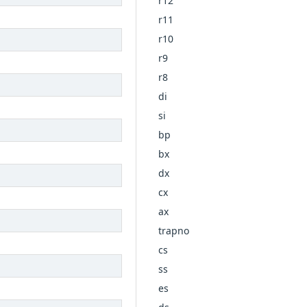
r12
r11
r10
r9
r8
di
si
bp
bx
dx
cx
ax
trapno
cs
ss
es