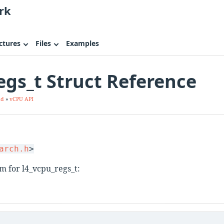
rk
ctures
Files
Examples
egs_t Struct Reference
ad
»
vCPU API
.
arch.h
>
m for l4_vcpu_regs_t: