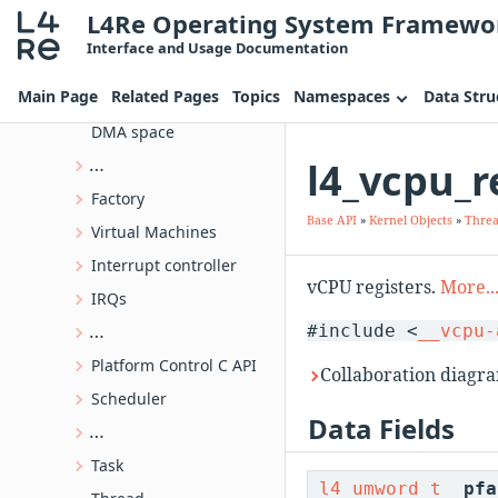
L4Re Operating System Framewo
Object Invocation
Interface and Usage Documentation
Kernel Objects
Main Page
Related Pages
Topics
Namespaces
Data Stru
IPC-Gate API
DMA space
l4_vcpu_r
L4 kernel object type information
Factory
Base API
»
Kernel Objects
»
Thre
Virtual Machines
Interrupt controller
vCPU registers.
More..
IRQs
#include <
__vcpu-
Priority Inheritance Mutex C API
Platform Control C API
Collaboration diagra
Scheduler
Data Fields
Kernel-provided semaphore
Task
l4_umword_t
pfa