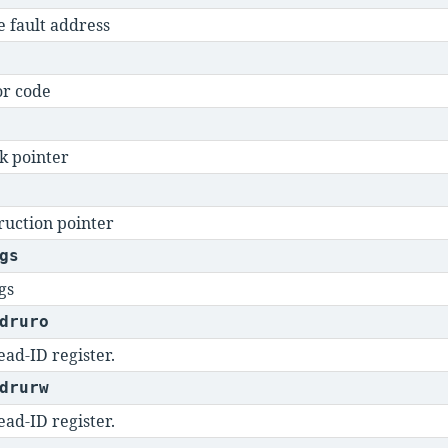
e fault address
or code
k pointer
ruction pointer
gs
gs
druro
ad-ID register.
drurw
ad-ID register.