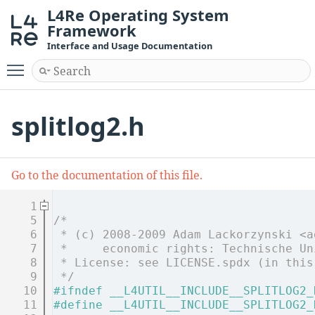
L4Re Operating System
Framework
Interface and Usage Documentation
Toggle main menu visibility
splitlog2.h
Go to the documentation of this file.
    1
    5
/*
    6
 * (c) 2008-2009 Adam Lackorzynski <a
    7
 *     economic rights: Technische Un
    8
 * License: see LICENSE.spdx (in this
    9
 */
   10
#ifndef __L4UTIL__INCLUDE__SPLITLOG2_
   11
#define __L4UTIL__INCLUDE__SPLITLOG2_