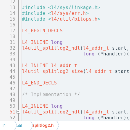
   12
   13
#include <l4/sys/linkage.h>
   14
#include <
l4/sys/err.h
>
   15
#include <
l4/util/bitops.h
>
   16
   17
L4_BEGIN_DECLS
   18
   31
L4_INLINE
long
   32
l4util_splitlog2_hdl
(
l4_addr_t
 start,
   33
long
 (*handler)(
   34
   43
L4_INLINE
l4_addr_t
   44
l4util_splitlog2_size
(
l4_addr_t
 start
   45
   46
L4_END_DECLS
   47
   48
/* Implementation */
   49
   50
L4_INLINE
long
   51
l4util_splitlog2_hdl
(
l4_addr_t
 start,
   52
long
 (*handler)(
   53
{
splitlog2.h
l4
util
   54
if
 (end < start)