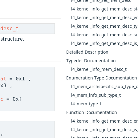
l4_kernel_info_set_mem_desc
l4_kernel_info_get_mem_desc_st
l4_kernel_info_get_mem_desc_e
l4_kernel_info_get_mem_desc_t
_desc_t
l4_kernel_info_get_mem_desc_s
structure.
l4_kernel_info_get_mem_desc_is_
Detailed Description
Typedef Documentation
l4_kernel_info_mem_desc_t
Enumeration Type Documentation
nal
= 0x1 ,
x3 ,
l4_mem_archspecific_sub_type
l4_mem_info_sub_type_t
ic
= 0xf
l4_mem_type_t
Function Documentation
l4_kernel_info_get_mem_desc_e
l4_kernel_info_get_mem_desc_is_
,