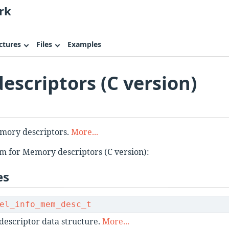
rk
ctures
Files
Examples
scriptors (C version)
emory descriptors.
More...
m for Memory descriptors (C version):
es
el_info_mem_desc_t
escriptor data structure.
More...