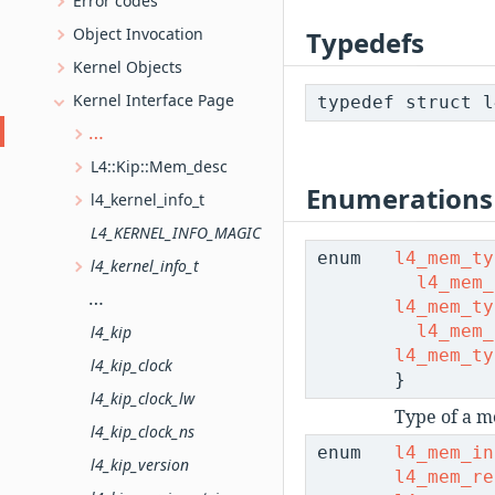
Error codes
Object Invocation
Typedefs
Kernel Objects
Kernel Interface Page
typedef struct 
Memory descriptors (C version)
L4::Kip::Mem_desc
Enumerations
l4_kernel_info_t
L4_KERNEL_INFO_MAGIC
enum
l4_mem_ty
l4_kernel_info_t
l4_mem_
l4_kernel_info_version_offset
l4_mem_ty
l4_mem_
l4_kip
l4_mem_ty
l4_kip_clock
}
l4_kip_clock_lw
Type of a m
l4_kip_clock_ns
enum
l4_mem_in
l4_kip_version
l4_mem_re