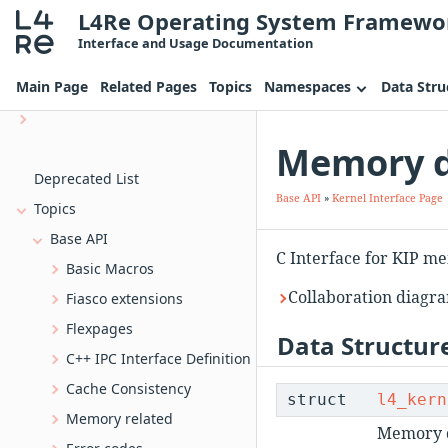
L4Re Operating System Framewo
Introduction
Interface and Usage Documentation
Programming for L4Re
Main Page
Related Pages
Topics
Namespaces
Data Stru
L4Re Servers
uvmm_dtg The device tree generator for Uvmm
Memory de
Bootstrap, the L4 kernel bootstrapper
Deprecated List
Base API
»
Kernel Interface Page
Topics
Base API
C Interface for KIP m
Basic Macros
Collaboration diagra
Fiasco extensions
Flexpages
Data Structur
C++ IPC Interface Definition
Cache Consistency
struct
l4_kern
Memory related
Memory d