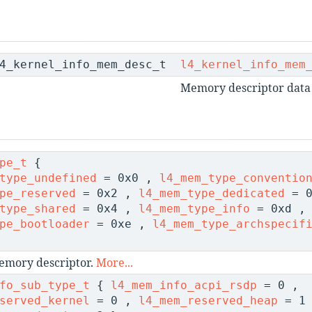
l4_kernel_info_mem_desc_t
l4_kernel_info_mem
Memory descriptor data 
pe_t
{
type_undefined
= 0x0 ,
l4_mem_type_conventio
pe_reserved
= 0x2 ,
l4_mem_type_dedicated
= 0
type_shared
= 0x4 ,
l4_mem_type_info
= 0xd ,
pe_bootloader
= 0xe ,
l4_mem_type_archspecif
emory descriptor.
More...
fo_sub_type_t
{
l4_mem_info_acpi_rsdp
= 0 ,
served_kernel
= 0 ,
l4_mem_reserved_heap
= 1 