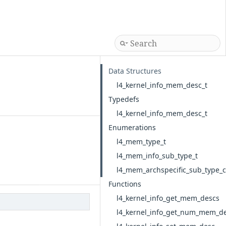
Data Structures
l4_kernel_info_mem_desc_t
Typedefs
l4_kernel_info_mem_desc_t
Enumerations
l4_mem_type_t
l4_mem_info_sub_type_t
l4_mem_archspecific_sub_type
Functions
l4_kernel_info_get_mem_descs
l4_kernel_info_get_num_mem_d