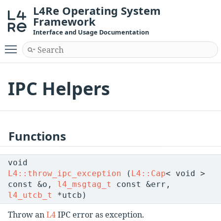
L4Re Operating System
Framework
Interface and Usage Documentation
Toggle main menu visibility
IPC Helpers
Functions
void
L4::throw_ipc_exception
(
L4::Cap
< void >
const &o,
l4_msgtag_t
const &err,
l4_utcb_t
*utcb)
Throw an
L4
IPC error as exception.