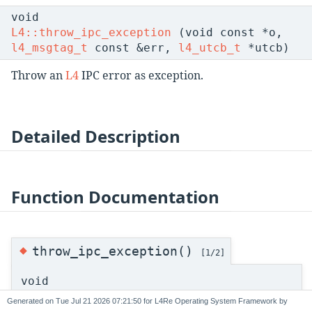
void
L4::throw_ipc_exception
(void const *o,
l4_msgtag_t
const &err,
l4_utcb_t
*utcb)
Throw an
L4
IPC error as exception.
Detailed Description
Function Documentation
◆
throw_ipc_exception()
[1/2]
void
L4::throw_ipc_exception
(
L4::Cap
< void > c
Generated on
for L4Re Operating System Framework by