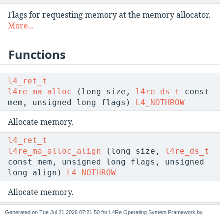
Flags for requesting memory at the memory allocator.
More...
Functions
l4_ret_t
l4re_ma_alloc
(long size,
l4re_ds_t
const
mem, unsigned long flags)
L4_NOTHROW
Allocate memory.
l4_ret_t
l4re_ma_alloc_align
(long size,
l4re_ds_t
const mem, unsigned long flags, unsigned
long align)
L4_NOTHROW
Allocate memory.
l4_ret_t
Generated on
for L4Re Operating System Framework by