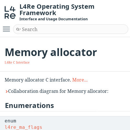
L4Re Operating System
Framework
Interface and Usage Documentation
Toggle main menu visibility
Memory allocator
L4Re C Interface
Memory allocator C interface.
More...
Collaboration diagram for Memory allocator:
Enumerations
enum
l4re_ma_flags