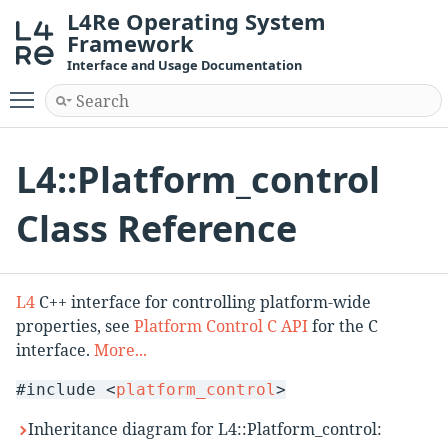
L4Re Operating System
Framework
Interface and Usage Documentation
Toggle main menu visibility
L4::Platform_control
Class Reference
L4
C++ interface for controlling platform-wide
properties, see
Platform Control C API
for the C
interface.
More...
#include <
platform_control
>
Inheritance diagram for L4::Platform_control: