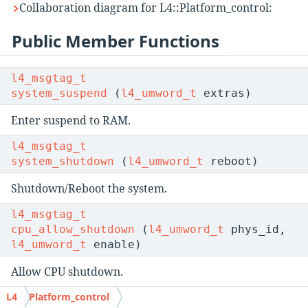
Collaboration diagram for L4::Platform_control:
Public Member Functions
l4_msgtag_t
system_suspend
(
l4_umword_t
extras)
Enter suspend to RAM.
l4_msgtag_t
system_shutdown
(
l4_umword_t
reboot)
Shutdown/Reboot the system.
l4_msgtag_t
cpu_allow_shutdown
(
l4_umword_t
phys_id,
l4_umword_t
enable)
Allow CPU shutdown.
L4
Platform_control
l4_msgtag_t