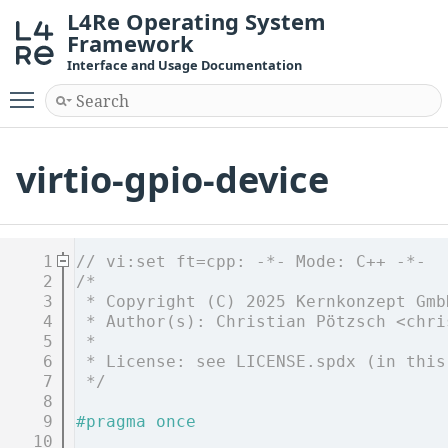
L4Re Operating System
Framework
Interface and Usage Documentation
Toggle main menu visibility
virtio-gpio-device
    1
// vi:set ft=cpp: -*- Mode: C++ -*-
    2
/*
    3
 * Copyright (C) 2025 Kernkonzept Gmb
    4
 * Author(s): Christian Pötzsch <chri
    5
 *
    6
 * License: see LICENSE.spdx (in this
    7
 */
    8
    9
#pragma once
   10