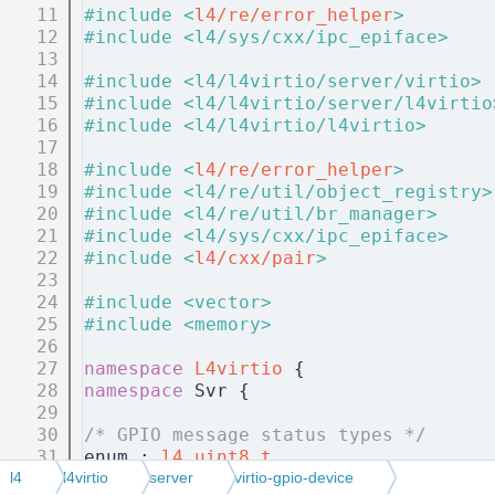
   11
#include <
l4/re/error_helper
>
   12
#include <l4/sys/cxx/ipc_epiface>
   13
   14
#include <l4/l4virtio/server/virtio>
   15
#include <l4/l4virtio/server/l4virtio
   16
#include <l4/l4virtio/l4virtio>
   17
   18
#include <
l4/re/error_helper
>
   19
#include <l4/re/util/object_registry>
   20
#include <l4/re/util/br_manager>
   21
#include <l4/sys/cxx/ipc_epiface>
   22
#include <
l4/cxx/pair
>
   23
   24
#include <vector>
   25
#include <memory>
   26
   27
namespace 
L4virtio
 {
   28
namespace 
Svr {
   29
   30
/* GPIO message status types */
   31
enum : 
l4_uint8_t
   32
{
l4
l4virtio
server
virtio-gpio-device