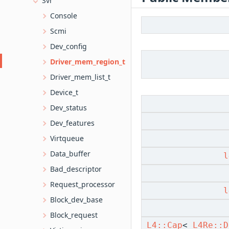
Svr
Console
Scmi
Dev_config
Driver_mem_region_t
Driver_mem_list_t
Device_t
Dev_status
Dev_features
Virtqueue
Data_buffer
l
Bad_descriptor
Request_processor
l
Block_dev_base
Block_request
L4::Cap
<
L4Re::D