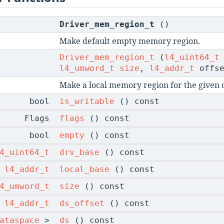
Driver_mem_region_t
()
Make default empty memory region.
Driver_mem_region_t
(
l4_uint64_t
l4_umword_t
size
,
l4_addr_t
offse
Make a local memory region for the given d
bool
is_writable
() const
Flags
flags
() const
bool
empty
() const
4_uint64_t
drv_base
() const
l4_addr_t
local_base
() const
4_umword_t
size
() const
l4_addr_t
ds_offset
() const
ataspace
>
ds
() const