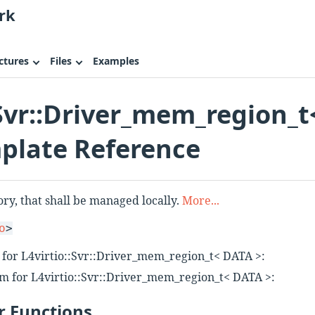
rk
ctures
Files
Examples
:Svr::Driver_mem_region_t
plate Reference
ry, that shall be managed locally.
More...
o
>
 for L4virtio::Svr::Driver_mem_region_t< DATA >:
m for L4virtio::Svr::Driver_mem_region_t< DATA >:
 Functions