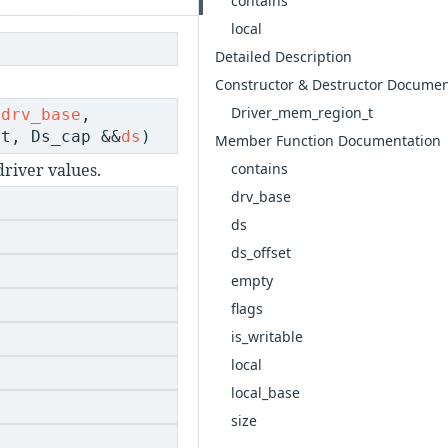
contains
local
Detailed Description
Constructor & Destructor Documen
Driver_mem_region_t
drv_base
,
t, Ds_cap &&
ds
)
Member Function Documentation
contains
river values.
drv_base
ds
ds_offset
empty
flags
is_writable
local
local_base
size