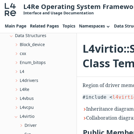
L4Re Operating System Framewo
Topics
Interface and Usage Documentation
Namespaces
Main Page
Related Pages
Topics
Namespaces
Data Stru
Data Structures
Data Structures
L4virtio:
Block_device
cxx
Class Tem
Enum_bitops
L4
L4drivers
Region of driver memo
L4Re
#include <
l4virti
L4vbus
L4vcpu
Inheritance diagram
L4virtio
Collaboration diagra
Driver
Public Member