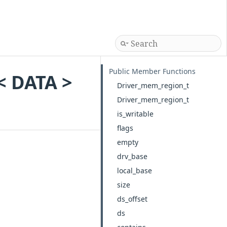
Public Member Functions
< DATA >
Driver_mem_region_t
Driver_mem_region_t
is_writable
flags
empty
drv_base
local_base
size
ds_offset
ds