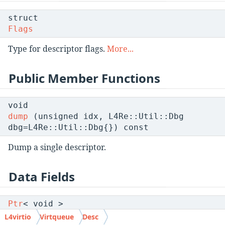
struct
Flags
Type for descriptor flags.
More...
Public Member Functions
void
dump
(unsigned idx, L4Re::Util::Dbg
dbg=L4Re::Util::Dbg{}) const
Dump a single descriptor.
Data Fields
Ptr
< void >
addr
L4virtio
Virtqueue
Desc