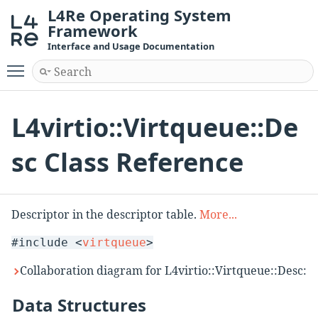
L4Re Operating System
Framework
Interface and Usage Documentation
Toggle main menu visibility
L4virtio::Virtqueue::De
sc Class Reference
Descriptor in the descriptor table.
More...
#include <
virtqueue
>
Collaboration diagram for L4virtio::Virtqueue::Desc:
Data Structures